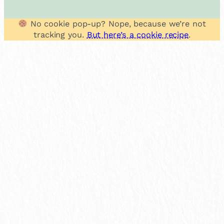
No cookie pop-up? Nope, because we’re not
tracking you.
But here’s a cookie recipe
.