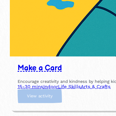
Make a Card
Encourage creativity and kindness by helping kid
15-30 mins
Indoor
Life Skills
Arts & Crafts
:
View activity
M
a
k