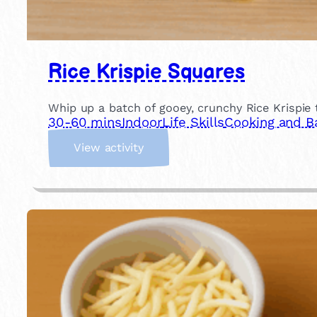
Rice Krispie Squares
Whip up a batch of gooey, crunchy Rice Krispie 
30-60 mins
Indoor
Life Skills
Cooking and B
:
View activity
R
i
c
e
K
r
i
s
p
i