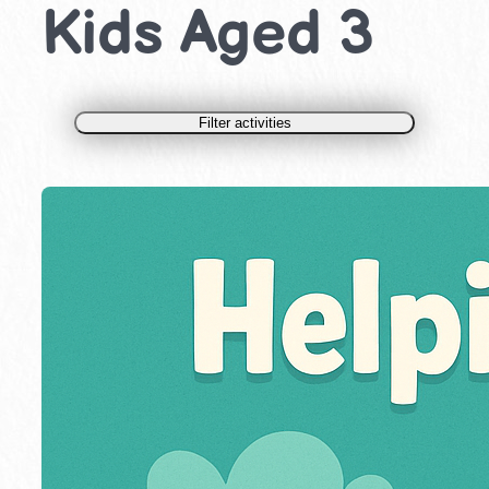
Kids Aged 3
Filter activities