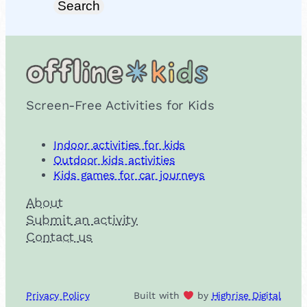
Search
Screen-Free Activities for Kids
Indoor activities for kids
Outdoor kids activities
Kids games for car journeys
About
Submit an activity
Contact us
Privacy Policy
Built with
by
Highrise Digital