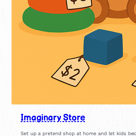
Imaginary Store
Set up a pretend shop at home and let kids beco