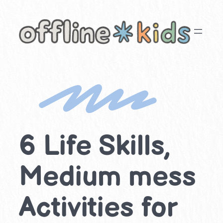
Skip
to
content
6 Life Skills,
Medium mess
Activities for