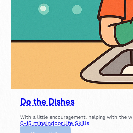
Do the Dishes
With a little encouragement, helping with the w
0-15 mins
Indoor
Life Skills