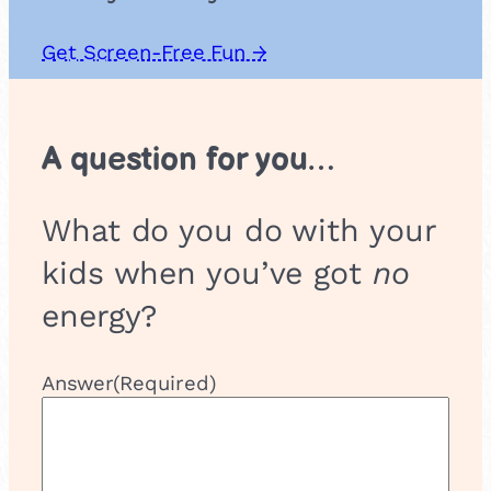
Get Screen-Free Fun →
A question for you…
What do you do with your
kids when you’ve got
no
energy?
Answer
(Required)