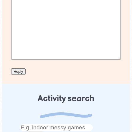
Activity search
Search