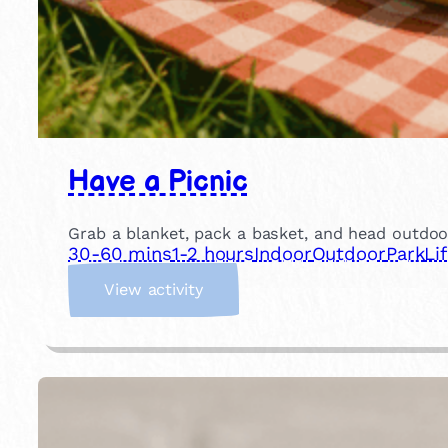
Have a Picnic
Grab a blanket, pack a basket, and head outdoor
30-60 mins
1-2 hours
Indoor
Outdoor
Park
Li
:
View activity
H
a
v
e
a
P
i