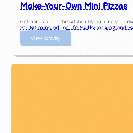
Make-Your-Own Mini Pizzas
Get hands-on in the kitchen by building your own
30-60 mins
Indoor
Life Skills
Cooking and B
:
View activity
M
a
k
e
-
Y
o
u
r
-
O
w
n
M