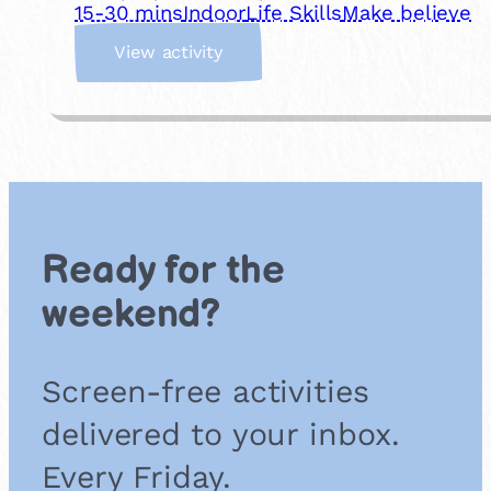
15-30 mins
Indoor
Life Skills
Make believe
:
View activity
I
m
a
g
i
n
a
r
Ready for the
y
S
weekend?
t
o
r
Screen-free activities
e
delivered to your inbox.
Every Friday.