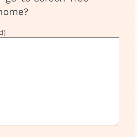
 home?
d)