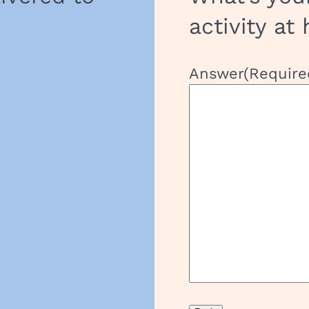
activity at
Answer
(Require