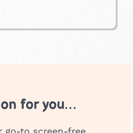
ion for you…
r go-to screen-free