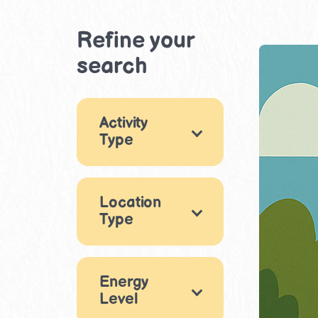
Refine your
search
Activity
Type
×
Games
2
Location
Arts & Crafts
1
Type
Movement &
Physical Play
Indoor
4
7
Eating out
Energy
Puzzles & Logic
Level
2
1