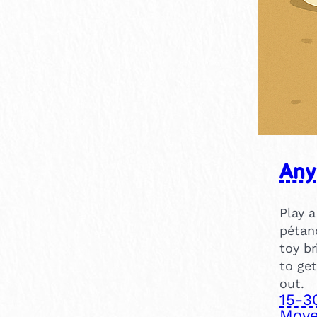
Any
Play a
pétanq
toy br
to get
out.
15-3
Move