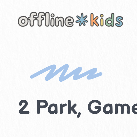
Skip
to
content
2 Park, Game