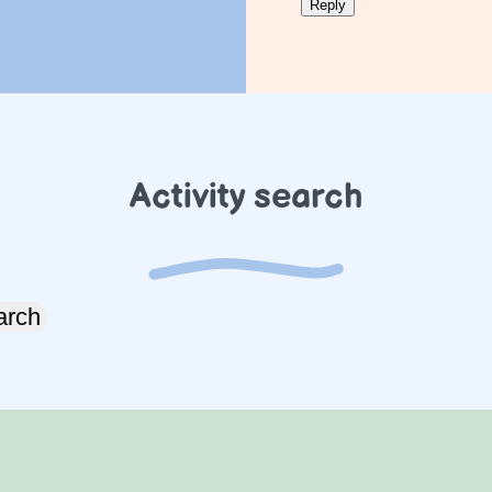
Activity search
arch