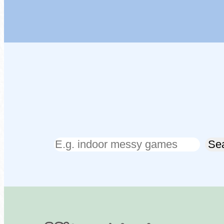
Search
Se