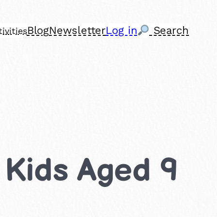
Blog
Newsletter
Log in
Search
ivities
r Kids Aged 9