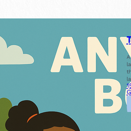
A
l
t
l
1
G