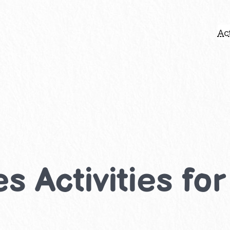
Act
s Activities fo