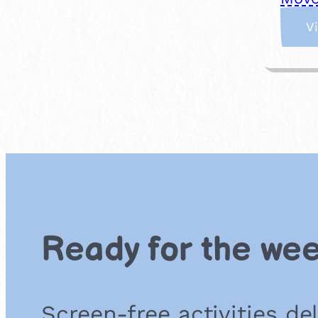
V
Ready for the we
Screen-free activities de