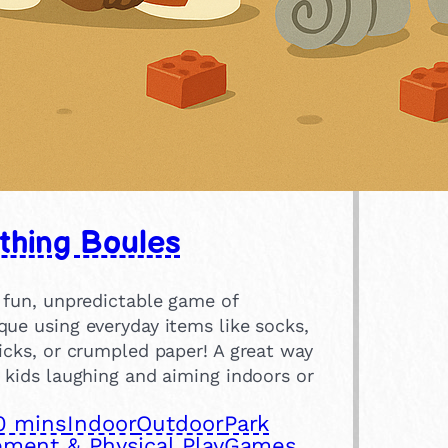
thing Boules
 fun, unpredictable game of
ue using everyday items like socks,
icks, or crumpled paper! A great way
 kids laughing and aiming indoors or
0 mins
Indoor
Outdoor
Park
ment & Physical Play
Games