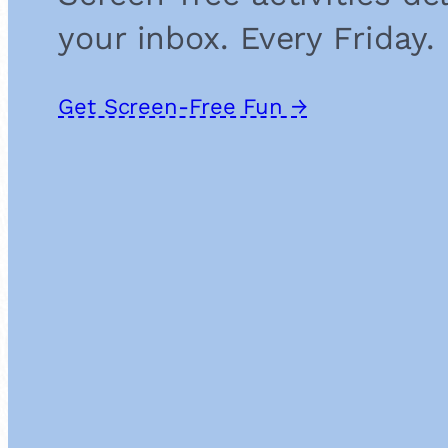
your inbox. Every Friday.
Get Screen-Free Fun →