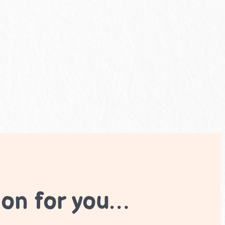
ion for you…