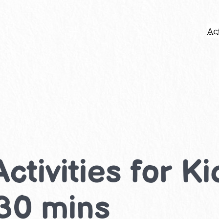
Act
Activities for K
-30 mins