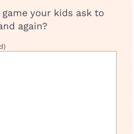
 game your kids ask to
and again?
d)