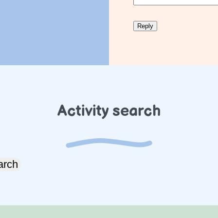
Activity search
arch