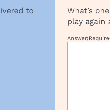
livered to
What’s one
play again 
Answer
(Require