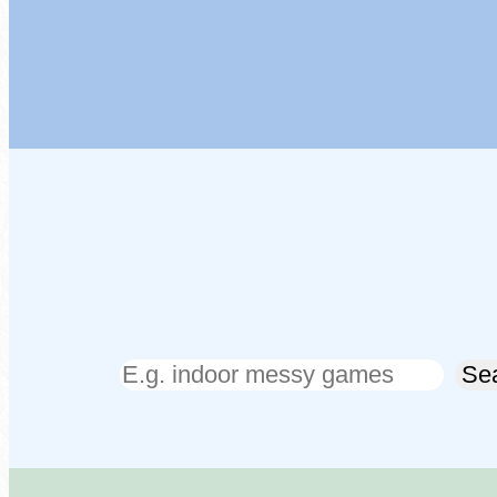
Search
Se