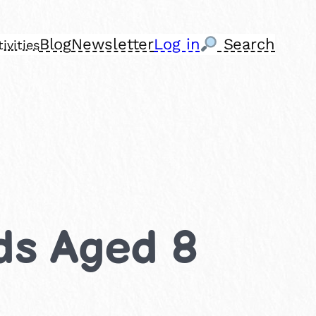
Blog
Newsletter
Log in
Search
ivities
ids Aged 8