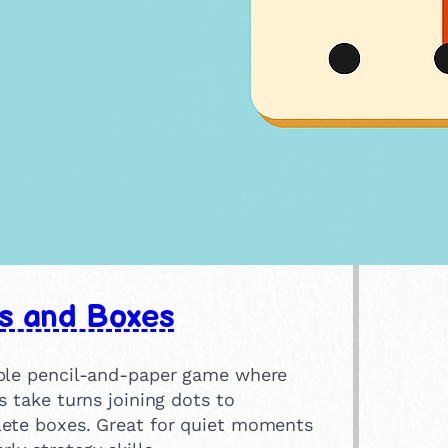
s and Boxes
ple pencil-and-paper game where
s take turns joining dots to
ete boxes. Great for quiet moments