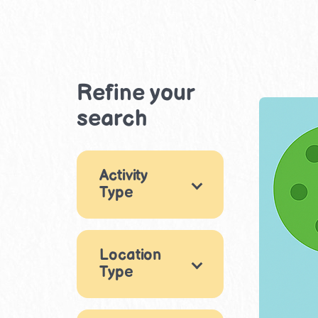
Refine your
search
Activity
Type
Puzzles & Logic
1
Location
Type
Indoor
45