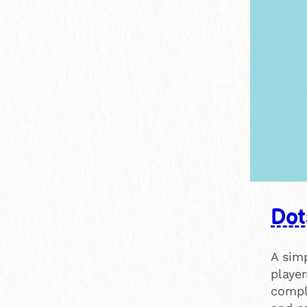
×
15-30 mins
1
Dot
A sim
player
compl