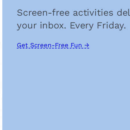
Screen-free activities de
your inbox. Every Friday.
Get Screen-Free Fun →