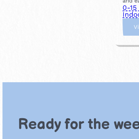
and ea
0-15
Indo
V
Ready for the we