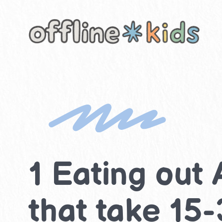
Skip
to
content
1 Eating out 
that take 15