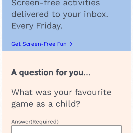
Screen-free activities
s
s
delivered to your inbox.
e
s
Every Friday.
Get Screen-Free Fun →
A question for you…
What was your favourite
game as a child?
Answer
(Required)