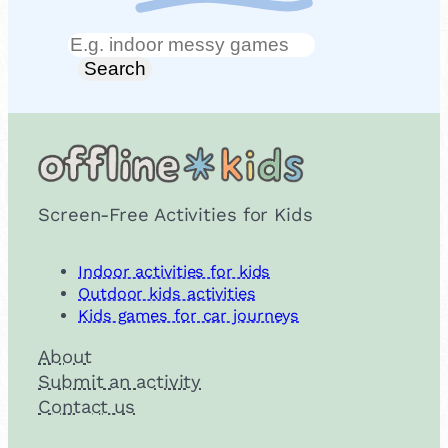
Search
Search
Screen-Free Activities for Kids
Indoor activities for kids
Outdoor kids activities
Kids games for car journeys
About
Submit an activity
Contact us