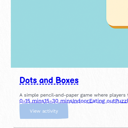
Dots and Boxes
A simple pencil-and-paper game where players t
0-15 mins
15-30 mins
Indoor
Eating out
Puzz
:
View activity
D
o