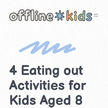
Skip
to
content
4 Eating out
Activities for
Kids Aged 8