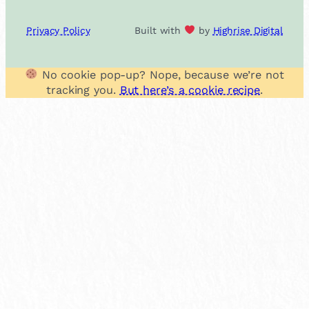
Privacy Policy
Built with
by
Highrise Digital
No cookie pop-up? Nope, because we’re not
tracking you.
But here’s a cookie recipe
.