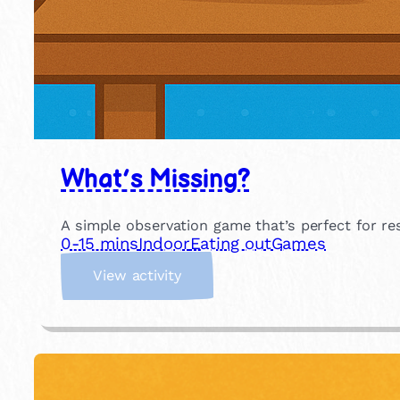
What’s Missing?
A simple observation game that’s perfect for r
0-15 mins
Indoor
Eating out
Games
:
View activity
W
h
a
t
’
s