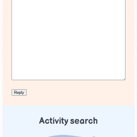
Activity search