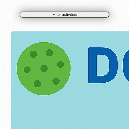
Filter activities