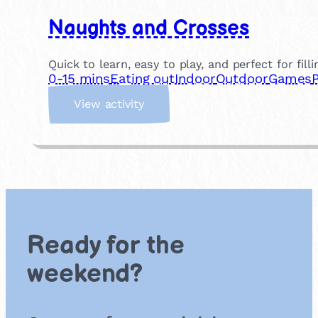
Naughts and Crosses
Quick to learn, easy to play, and perfect for fill
0-15 mins
Eating out
Indoor
Outdoor
Games
:
View activity
N
a
u
g
h
t
s
a
Ready for the
n
d
weekend?
C
r
o