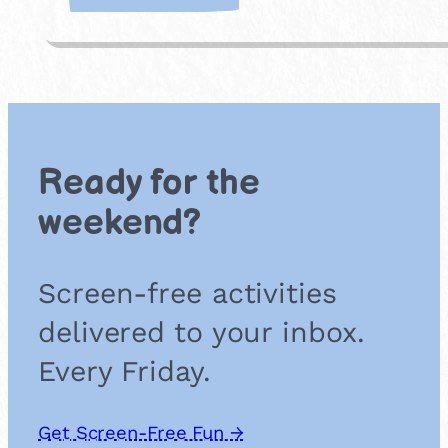
A
t
t
e
n
d
a
n
Ready for the
A
r
weekend?
t
C
l
Screen-free activities
u
b
delivered to your inbox.
o
r
Every Friday.
W
o
r
Get Screen-Free Fun →
k