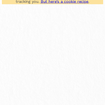
tracking you.
But here’s a cookie recipe
.