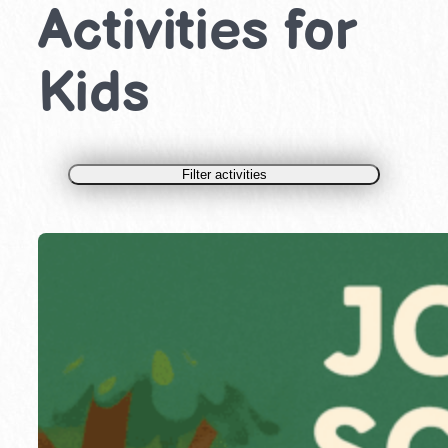
Activities for
Kids
Filter activities