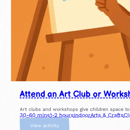
Attend an Art Club or Works
Art clubs and workshops give children space to
30-60 mins
1-2 hours
Indoor
Arts & Crafts
Cl
:
View activity