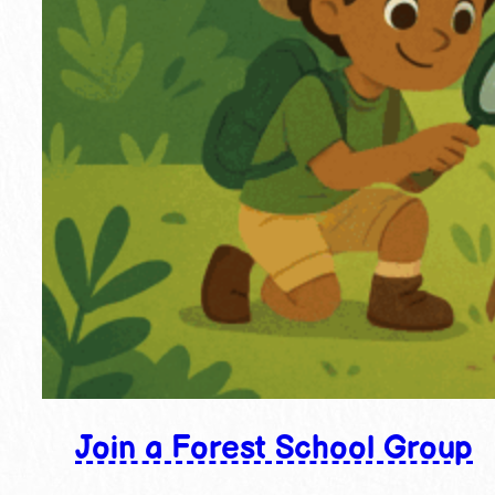
Join a Forest School Group