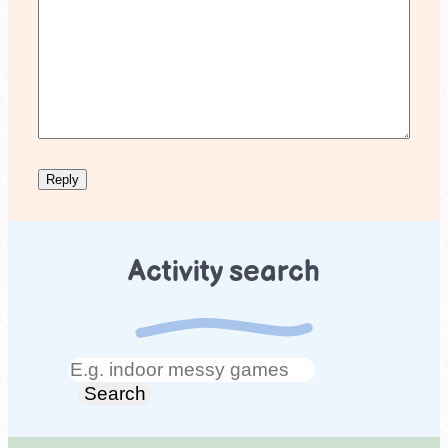
Activity search
Search
Search