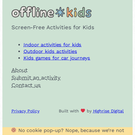
Screen-Free Activities for Kids
Indoor activities for kids
Outdoor kids activities
Kids games for car journeys
About
Submit an activity
Contact us
Privacy Policy
Built with
by
Highrise Digital
No cookie pop-up? Nope, because we’re not