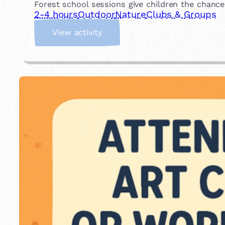
Forest school sessions give children the chance
2-4 hours
Outdoor
Nature
Clubs & Groups
:
View activity
J
o
i
n
a
F
o
r
e
s
t
S
c
h
o
o
l