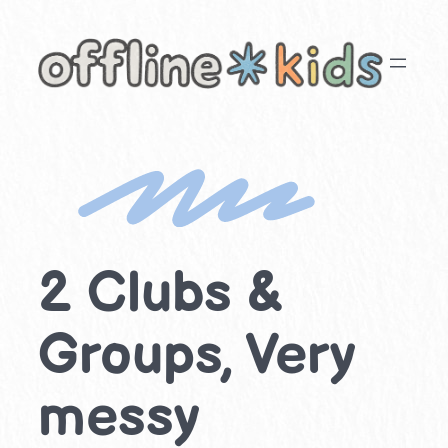
Skip
to
content
2 Clubs &
Groups, Very
messy