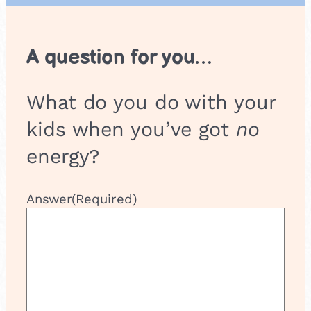
s
h
o
A question for you…
p
What do you do with your
kids when you’ve got
no
energy?
Answer
(Required)