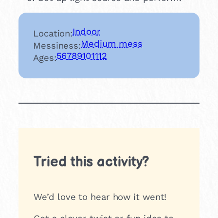
Indoor
Location:
Medium mess
Messiness:
5
6
7
8
9
10
11
12
Ages:
Tried this activity?
We’d love to hear how it went!