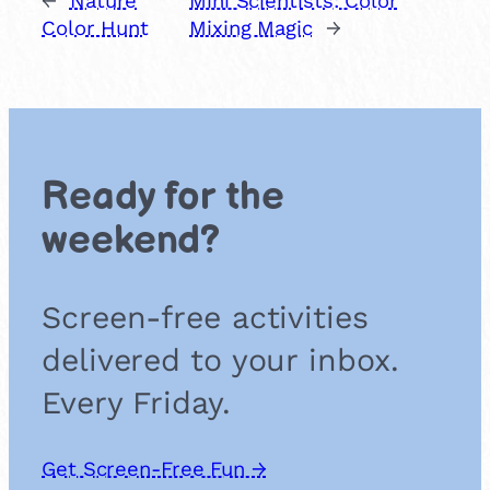
←
Nature
Mini Scientists: Color
Color Hunt
Mixing Magic
→
Ready for the
weekend?
Screen-free activities
delivered to your inbox.
Every Friday.
Get Screen-Free Fun →