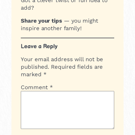
Got a clever twist or fun idea to
add?
Share your tips
— you might
inspire another family!
Leave a Reply
Your email address will not be
published.
Required fields are
marked
*
Comment
*