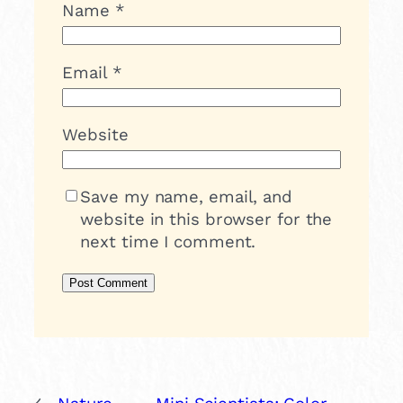
Name
*
Email
*
Website
Save my name, email, and
website in this browser for the
next time I comment.