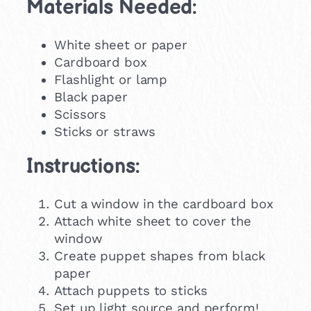
Materials Needed:
White sheet or paper
Cardboard box
Flashlight or lamp
Black paper
Scissors
Sticks or straws
Instructions:
Cut a window in the cardboard box
Attach white sheet to cover the
window
Create puppet shapes from black
paper
Attach puppets to sticks
Set up light source and perform!