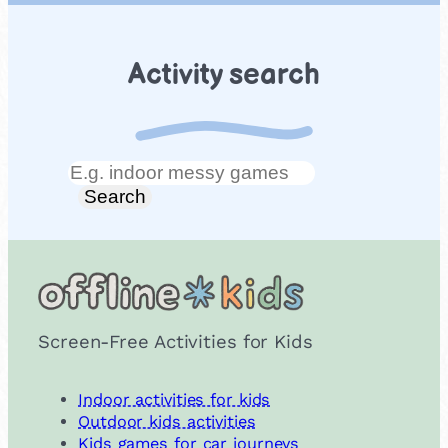
Activity search
Search
Search
Screen-Free Activities for Kids
Indoor activities for kids
Outdoor kids activities
Kids games for car journeys