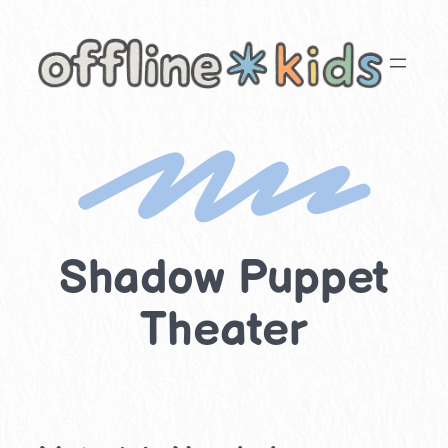
Skip
to
content
Shadow Puppet
Theater