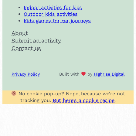
Indoor activities for kids
Outdoor kids activities
Kids games for car journeys
About
Submit an activity
Contact us
Privacy Policy
Built with
by
Highrise Digital
No cookie pop-up? Nope, because we’re not
tracking you.
But here’s a cookie recipe
.