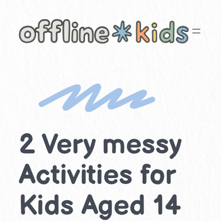
Skip
to
content
2 Very messy
Activities for
Kids Aged 14