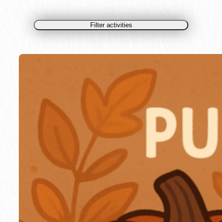
Filter activities