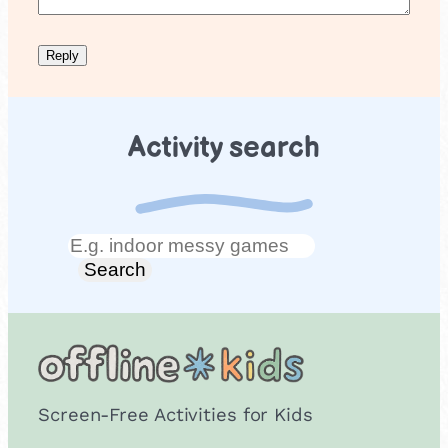
Activity search
Search
Search
Screen-Free Activities for Kids