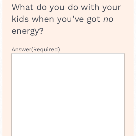
What do you do with your
kids when you’ve got
no
energy?
Answer
(Required)