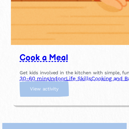
Cook a Meal
Get kids involved in the kitchen with simple, fu
30-60 mins
Indoor
Life Skills
Cooking and B
:
View activity
C
o
o
k
a
M