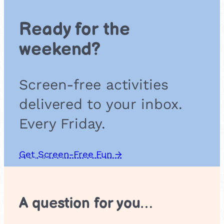
e
a
Ready for the
l
weekend?
Screen-free activities
delivered to your inbox.
Every Friday.
Get Screen-Free Fun →
A question for you…