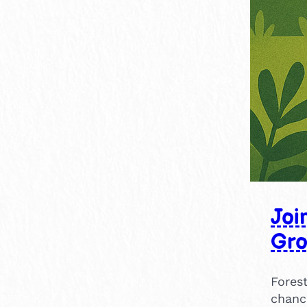
15-30 mins
9
30-60 mins
11
1-2 hours
2
×
2-4 hours
1
Joi
Gr
Forest
chanc