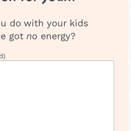
u do with your kids
ve got
no
energy?
d)