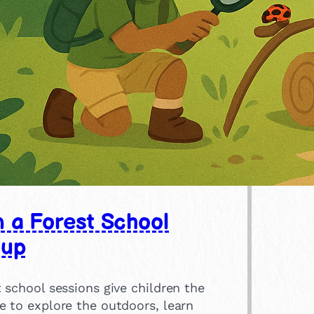
n a Forest School
oup
 school sessions give children the
e to explore the outdoors, learn