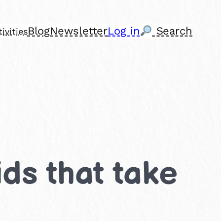
Blog
Newsletter
Log in
Search
ivities
ids that take