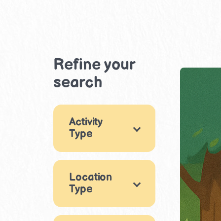
Refine your
search
Activity
Type
Nature
1
Location
Clubs & Groups
Type
1
Outdoor
1