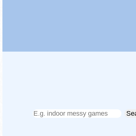
Search
Se