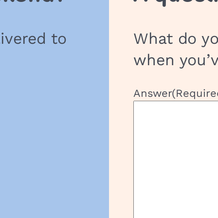
h
o
livered to
What do yo
o
l
when you’
G
r
o
Answer
(Require
u
p