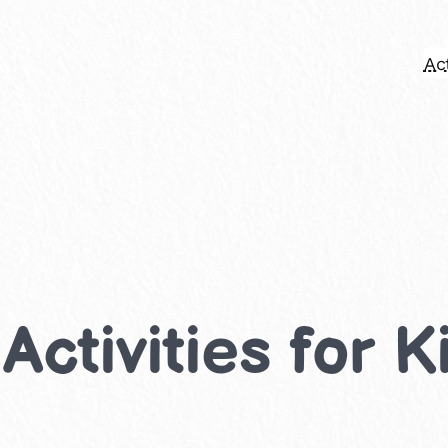
Act
Activities for K