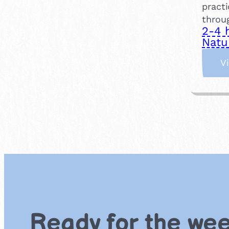
practi
throu
2-4 
Natu
V
Ready for the we