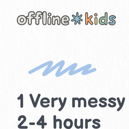
Skip
to
content
1 Very messy 
2-4 hours