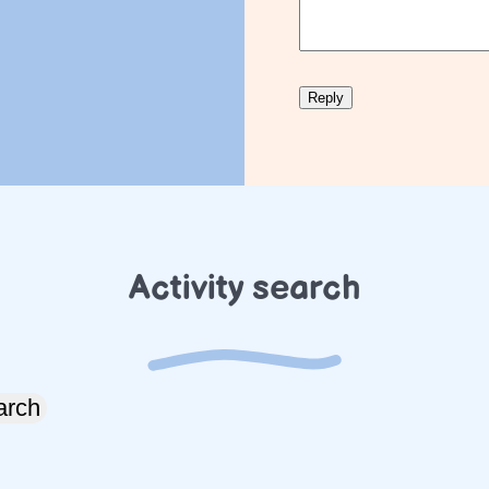
Activity search
arch