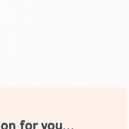
ion for you…