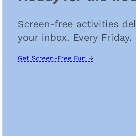
Screen-free activities de
your inbox. Every Friday.
Get Screen-Free Fun →