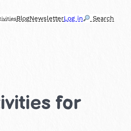
Blog
Newsletter
Log in
Search
ivities
vities for