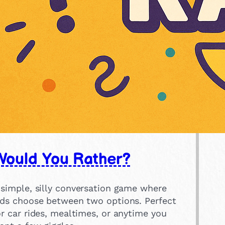
Would You Rather?
 simple, silly conversation game where
ids choose between two options. Perfect
or car rides, mealtimes, or anytime you