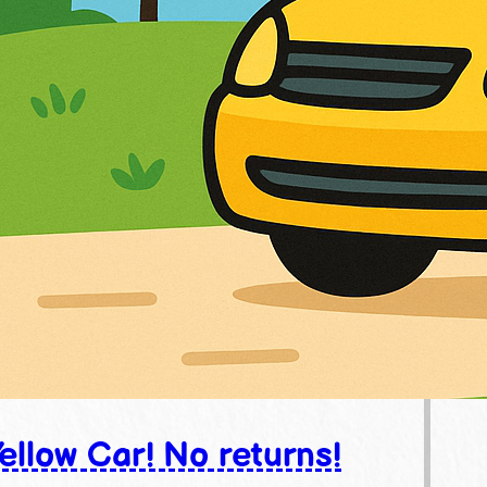
ellow Car! No returns!