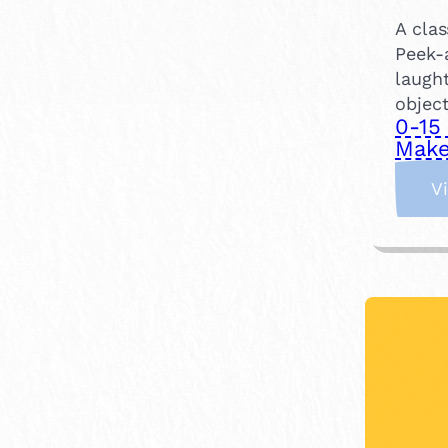
A clas
Peek-
laught
objec
0-15
Make
V