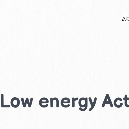
Act
 Low energy Acti