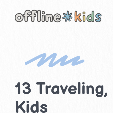
Skip
to
content
13 Traveling,
Kids