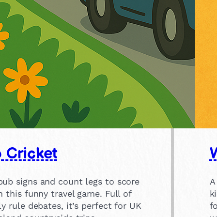
 Cricket
pub signs and count legs to score
A
n this funny travel game. Full of
k
ly rule debates, it’s perfect for UK
f