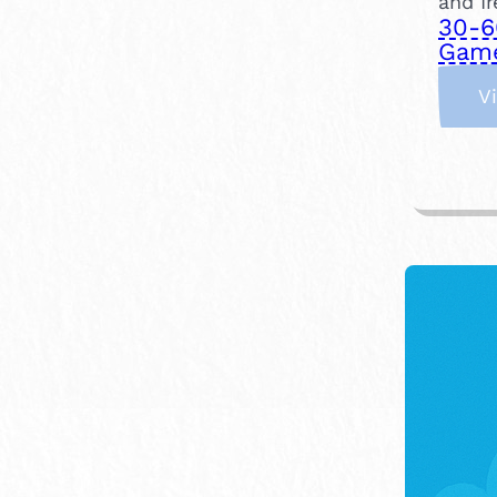
and Ir
30-6
Gam
V