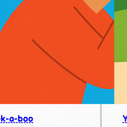
k-a-boo
Y