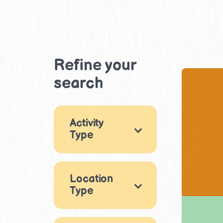
Refine your
search
Activity
Type
Games
5
Location
Drama &
Type
Performance
1
Reading &
Indoor
76