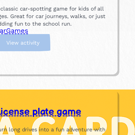
 classic car-spotting game for kids of all
ges. Great for car journeys, walks, or just
dding fun to the school run.
ar
Games
:
View activity
Y
e
l
l
o
w
C
a
License plate game
r
!
N
urn long drives into a fun adventure with
o