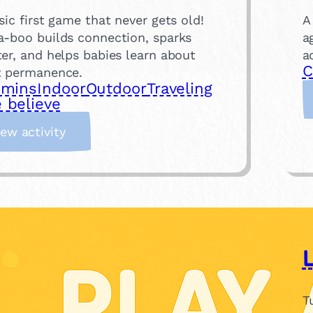
sic first game that never gets old!
A
a-boo builds connection, sparks
a
er, and helps babies learn about
a
C
t permanence.
 mins
Indoor
Outdoor
Traveling
 believe
:
iew activity
P
e
e
k
-
a
-
b
o
T
o