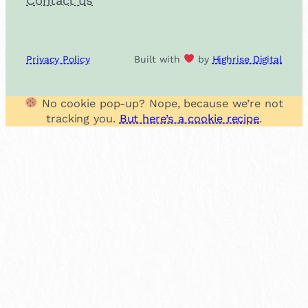
Contact us
Privacy Policy
Built with
by
Highrise Digital
No cookie pop-up? Nope, because we’re not
tracking you.
But here’s a cookie recipe
.