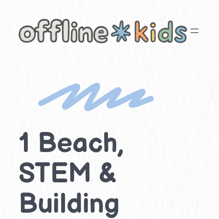
Skip
to
content
1 Beach,
STEM &
Building