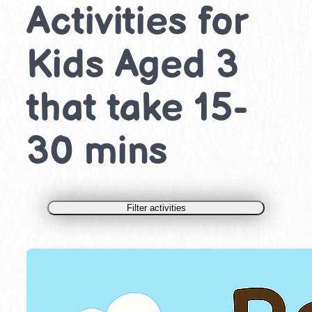
Activities for
Kids Aged 3
that take 15-
30 mins
Filter activities