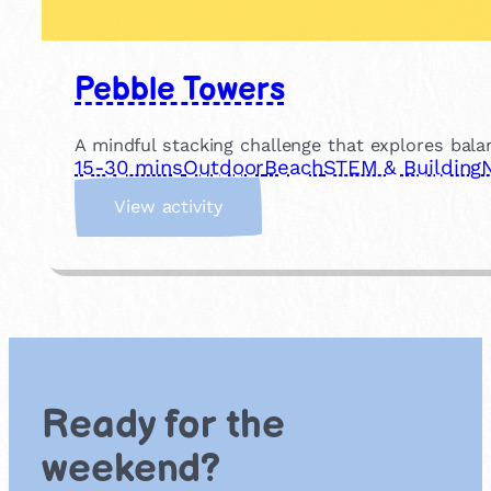
Pebble Towers
A mindful stacking challenge that explores bala
15-30 mins
Outdoor
Beach
STEM & Building
:
View activity
P
e
b
b
l
e
T
o
Ready for the
w
e
weekend?
r