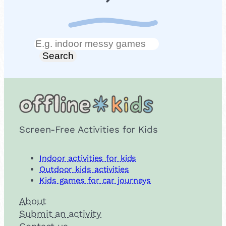
Search
Search
Screen-Free Activities for Kids
Indoor activities for kids
Outdoor kids activities
Kids games for car journeys
About
Submit an activity