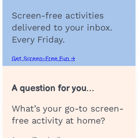
s
Screen-free activities
delivered to your inbox.
Every Friday.
Get Screen-Free Fun →
A question for you…
What’s your go-to screen-
free activity at home?