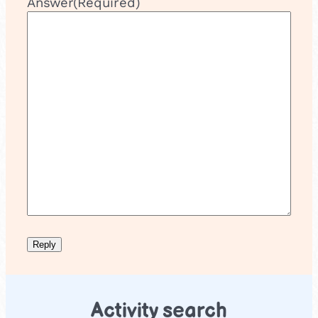
Answer
(Required)
Activity search