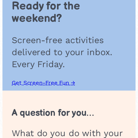
Ready for the
n
t
weekend?
i
s
t
Screen-free activities
s
:
delivered to your inbox.
C
o
Every Friday.
l
o
r
Get Screen-Free Fun →
M
i
x
i
A question for you…
n
g
M
What do you do with your
a