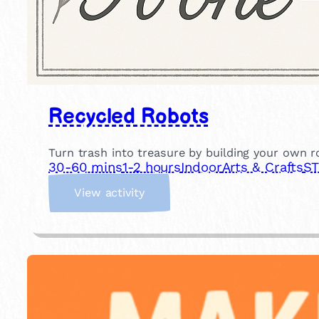
Recycled Robots
Turn trash into treasure by building your own ro
30-60 mins
1-2 hours
Indoor
Arts & Crafts
ST
:
View activity
R
e
c
y
c
l
e
d