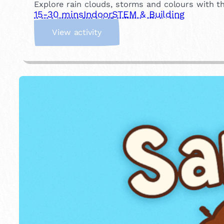
Explore rain clouds, storms and colours with t
15-30 mins
Indoor
STEM & Building
:
View activity
W
e
a
t
h
e
r
i
n
a
J
a
r