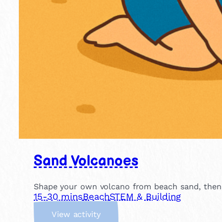
Sand Volcanoes
Shape your own volcano from beach sand, then p
15-30 mins
Beach
STEM & Building
:
View activity