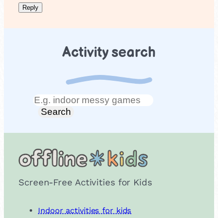
Activity search
Search
Search
Screen-Free Activities for Kids
Indoor activities for kids