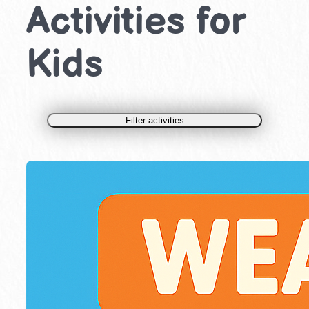
Activities for
Kids
Filter activities