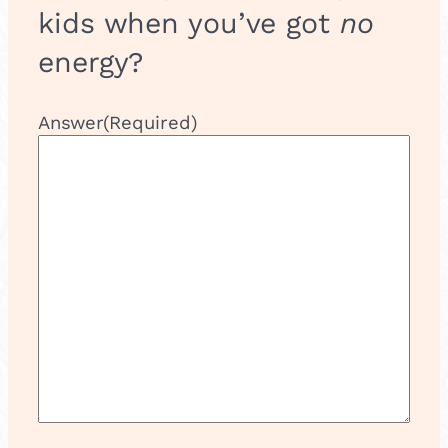
g
kids when you’ve got
no
i
c
energy?
Answer
(Required)