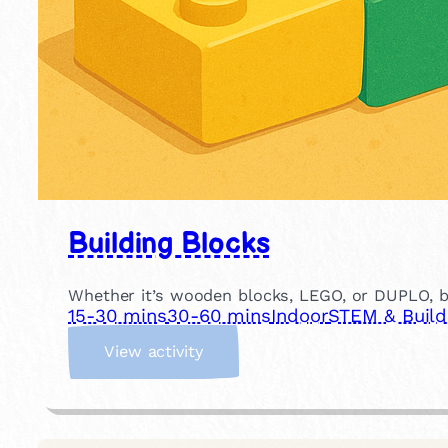
Building Blocks
Whether it’s wooden blocks, LEGO, or DUPLO, buil
15-30 mins
30-60 mins
Indoor
STEM & Build
:
View activity
B
u
i
l