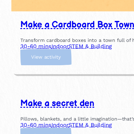
Make a Cardboard Box Tow
Transform cardboard boxes into a town full of
30-60 mins
Indoor
STEM & Building
:
View activity
M
a
k
e
a
C
Make a secret den
a
r
d
Pillows, blankets, and a little imagination—that’s
b
30-60 mins
Indoor
STEM & Building
o