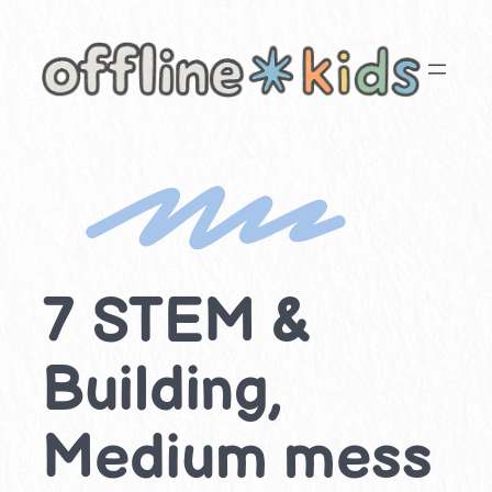
Skip
to
content
7 STEM &
Building,
Medium mess