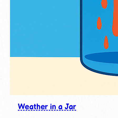
Weather in a Jar