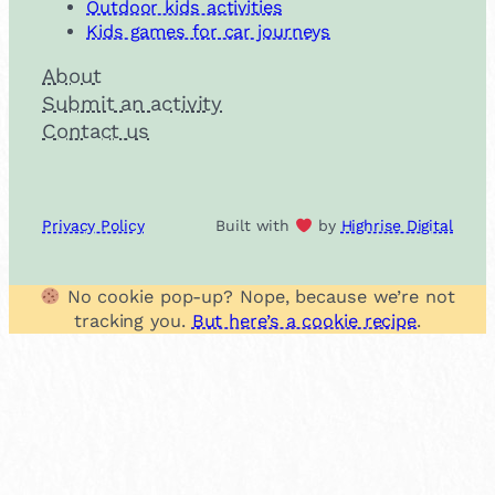
Outdoor kids activities
Kids games for car journeys
About
Submit an activity
Contact us
Privacy Policy
Built with
by
Highrise Digital
No cookie pop-up? Nope, because we’re not
tracking you.
But here’s a cookie recipe
.