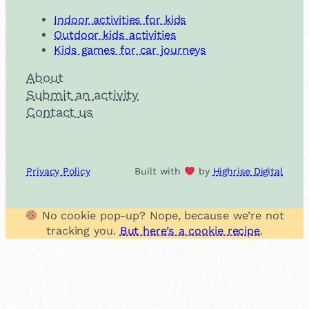
Indoor activities for kids
Outdoor kids activities
Kids games for car journeys
About
Submit an activity
Contact us
Privacy Policy
Built with
by
Highrise Digital
No cookie pop-up? Nope, because we’re not
tracking you.
But here’s a cookie recipe
.