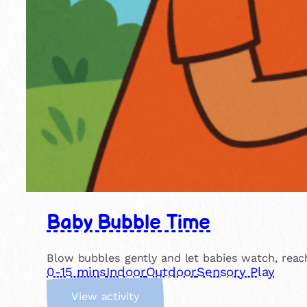
Baby Bubble Time
Blow bubbles gently and let babies watch, reach 
0-15 mins
Indoor
Outdoor
Sensory Play
:
View activity