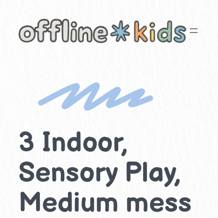
Skip
to
content
3 Indoor,
Sensory Play,
Medium mess