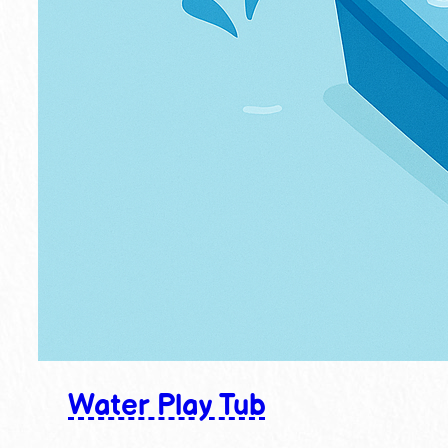
Water Play Tub