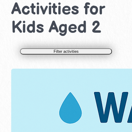
Activities for
Kids Aged 2
Filter activities