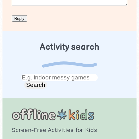
Activity search
Search
Search
Screen-Free Activities for Kids