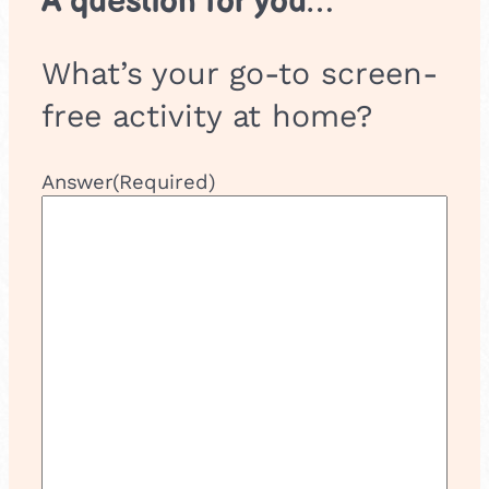
A question for you…
What’s your go-to screen-
free activity at home?
Answer
(Required)