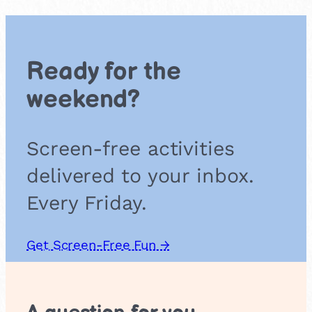
i
c
S
e
Ready for the
n
s
weekend?
o
r
y
Screen-free activities
T
u
delivered to your inbox.
n
n
Every Friday.
e
l
Get Screen-Free Fun →