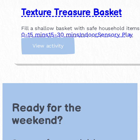
Texture Treasure Basket
Fill a shallow basket with safe household items
0-15 mins
15-30 mins
Indoor
Sensory Play
:
View activity
T
e
x
t
u
r
e
T
Ready for the
r
e
weekend?
a
s
u