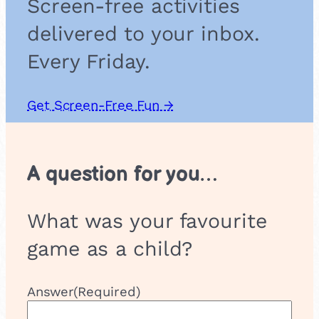
Screen-free activities
r
e
delivered to your inbox.
B
a
Every Friday.
s
k
e
Get Screen-Free Fun →
t
A question for you…
What was your favourite
game as a child?
Answer
(Required)