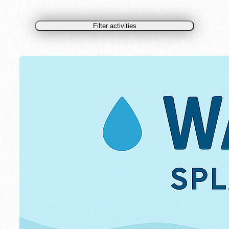
Filter activities