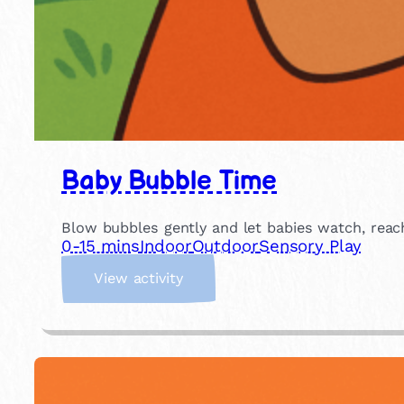
Baby Bubble Time
Blow bubbles gently and let babies watch, reach 
0-15 mins
Indoor
Outdoor
Sensory Play
:
View activity
B
a
b
y
B
u