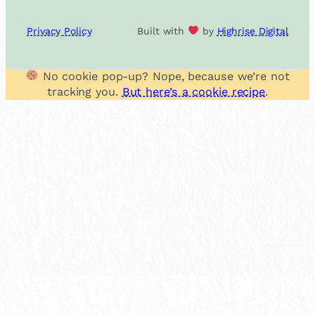
Privacy Policy
Built with
by
Highrise Digital
No cookie pop-up? Nope, because we’re not
tracking you.
But here’s a cookie recipe
.