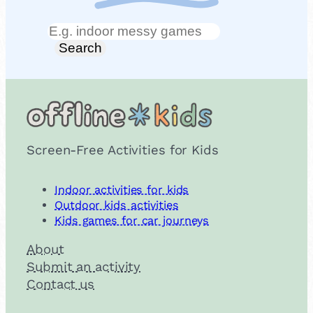
Search
Search
Screen-Free Activities for Kids
Indoor activities for kids
Outdoor kids activities
Kids games for car journeys
About
Submit an activity
Contact us