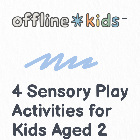
Skip
to
content
4 Sensory Play
Activities for
Kids Aged 2