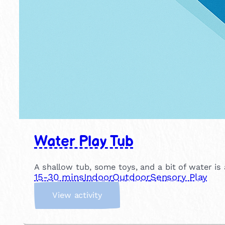
Water Play Tub
A shallow tub, some toys, and a bit of water is
15-30 mins
Indoor
Outdoor
Sensory Play
:
View activity
W
a