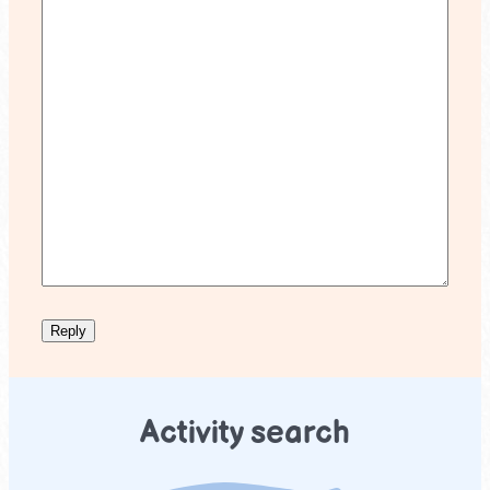
Activity search