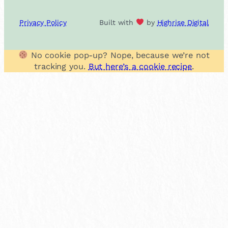
Privacy Policy
Built with
by
Highrise Digital
No cookie pop-up? Nope, because we’re not
tracking you.
But here’s a cookie recipe
.