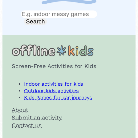
Search
Search
Screen-Free Activities for Kids
Indoor activities for kids
Outdoor kids activities
Kids games for car journeys
About
Submit an activity
Contact us