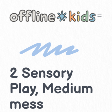
Skip
to
content
2 Sensory
Play, Medium
mess