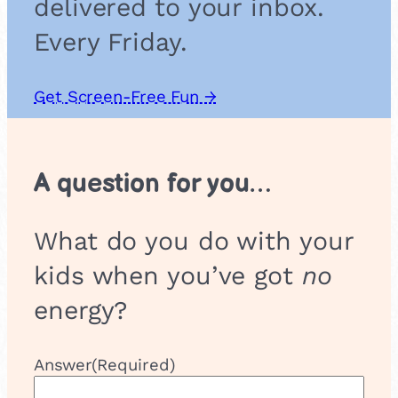
delivered to your inbox.
n
n
Every Friday.
e
l
Get Screen-Free Fun →
A question for you…
What do you do with your
kids when you’ve got
no
energy?
Answer
(Required)