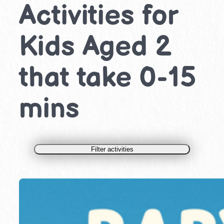
Activities for
Kids Aged 2
that take 0-15
mins
Filter activities