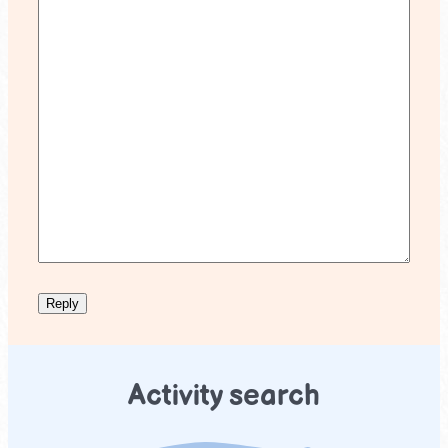
Activity search