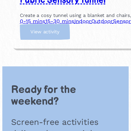
Fabric Sensory Tunnel
Create a cosy tunnel using a blanket and chair
0-15 mins
15-30 mins
Indoor
Outdoor
Sensor
:
View activity
F
a
b
r
i
c
S
e
Ready for the
n
s
weekend?
o
r
y
Screen-free activities
T
u