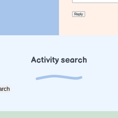
Activity search
arch