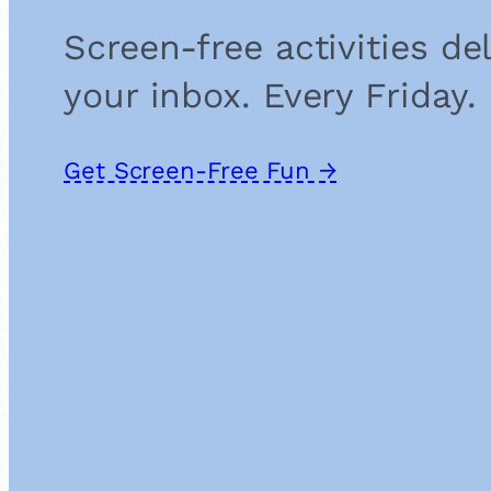
Screen-free activities de
your inbox. Every Friday.
Get Screen-Free Fun →