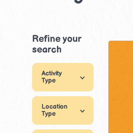
Refine your
search
Activity
Type
Games
1
Location
×
Reading &
Type
Writing
1
Puzzles & Logic
Indoor
6