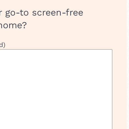
r go-to screen-free
 home?
d)