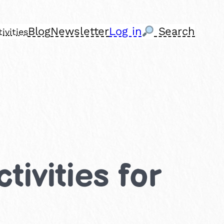
Blog
Newsletter
Log in
Search
ivities
tivities for