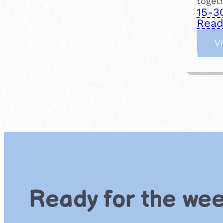
togeth
15-3
Read
V
Ready for the we