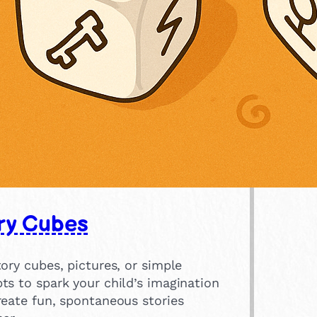
ry Cubes
ory cubes, pictures, or simple
ts to spark your child’s imagination
reate fun, spontaneous stories