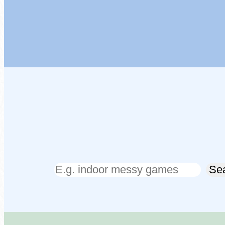
Search
Se