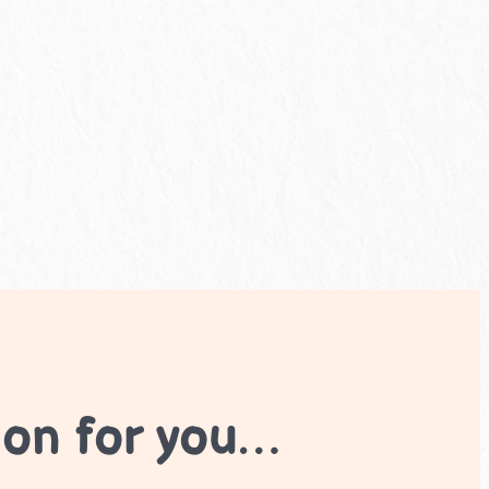
ion for you…