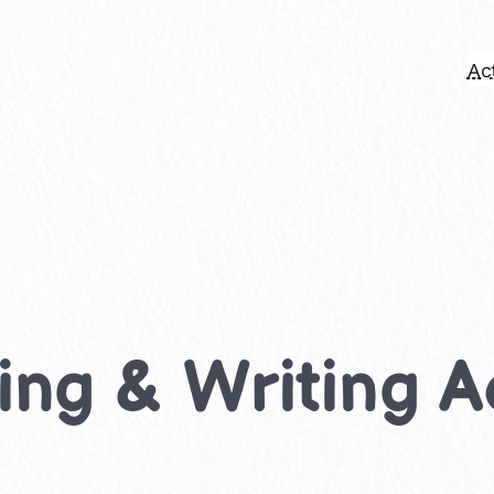
Act
ing & Writing Ac