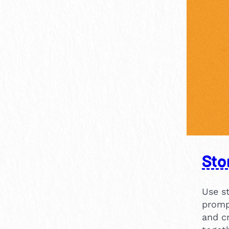
Sto
Use st
promp
and c