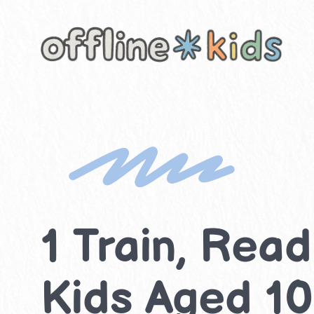
Skip
to
content
1 Train, Read
Kids Aged 10