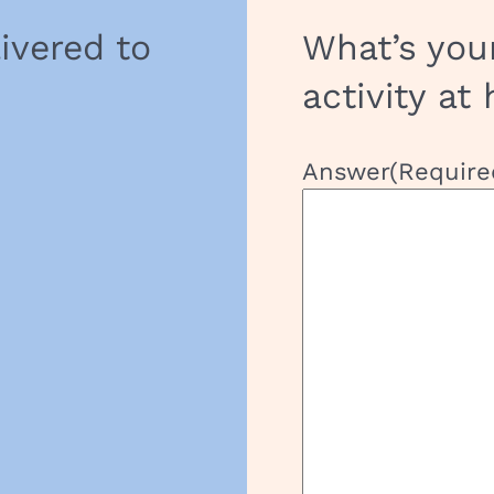
livered to
What’s you
activity at
Answer
(Require