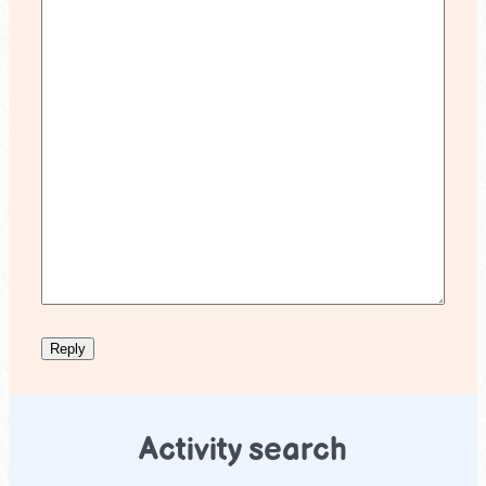
Activity search