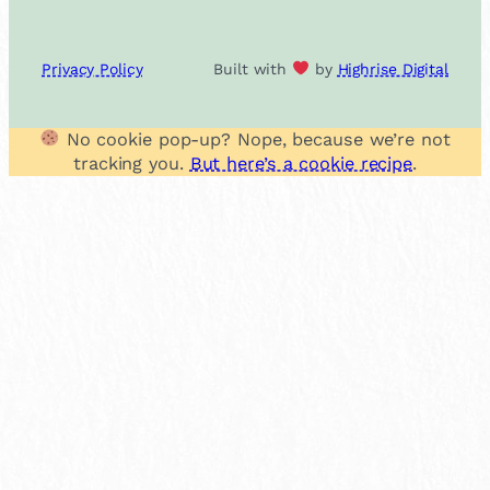
Privacy Policy
Built with
by
Highrise Digital
No cookie pop-up? Nope, because we’re not
tracking you.
But here’s a cookie recipe
.