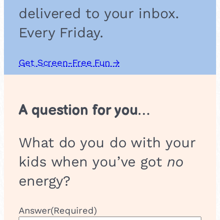
delivered to your inbox.
Every Friday.
Get Screen-Free Fun →
A question for you…
What do you do with your
kids when you’ve got
no
energy?
Answer
(Required)