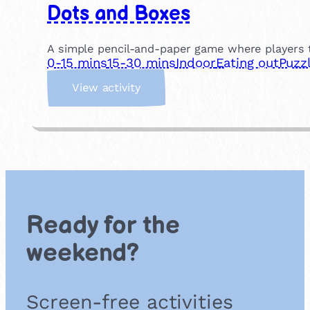
Dots and Boxes
A simple pencil-and-paper game where players t
0-15 mins
15-30 mins
Indoor
Eating out
Puzz
:
View activity
D
o
t
s
a
n
d
B
Ready for the
o
x
weekend?
e
s
Screen-free activities