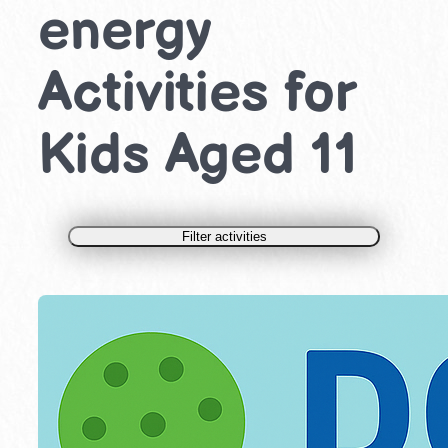
energy
Activities for
Kids Aged 11
Filter activities