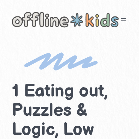
Skip
to
content
1 Eating out,
Puzzles &
Logic, Low