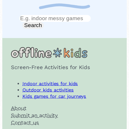
Search
Search
Screen-Free Activities for Kids
Indoor activities for kids
Outdoor kids activities
Kids games for car journeys
About
Submit an activity
Contact us