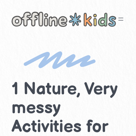
Skip
to
content
1 Nature, Very
messy
Activities for