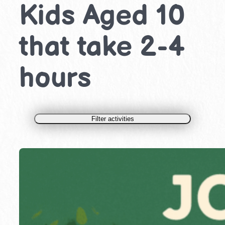
Kids Aged 10
that take 2-4
hours
Filter activities