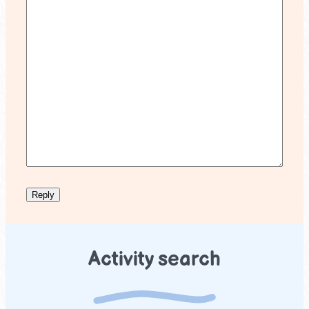
Activity search