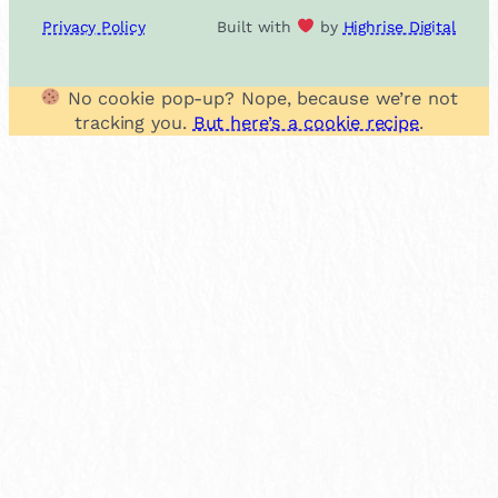
Privacy Policy
Built with
by
Highrise Digital
No cookie pop-up? Nope, because we’re not
tracking you.
But here’s a cookie recipe
.