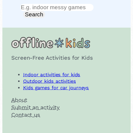
Search
Search
Screen-Free Activities for Kids
Indoor activities for kids
Outdoor kids activities
Kids games for car journeys
About
Submit an activity
Contact us