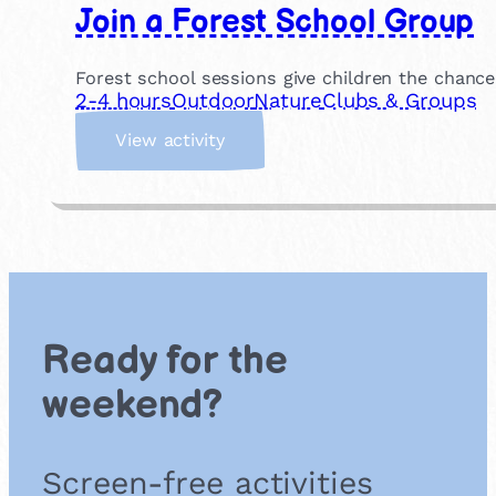
Join a Forest School Group
Forest school sessions give children the chance
2-4 hours
Outdoor
Nature
Clubs & Groups
:
View activity
J
o
i
n
a
F
o
r
Ready for the
e
s
weekend?
t
S
c
Screen-free activities
h