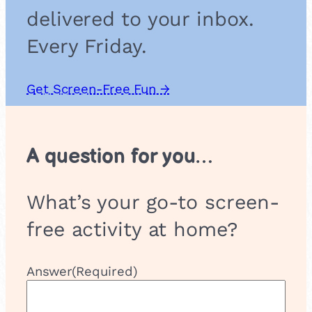
o
delivered to your inbox.
o
l
Every Friday.
G
r
o
Get Screen-Free Fun →
u
p
A question for you…
What’s your go-to screen-
free activity at home?
Answer
(Required)