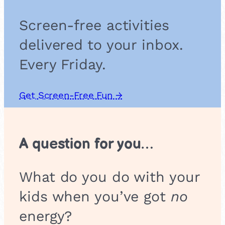
S
c
Screen-free activities
h
o
delivered to your inbox.
o
l
Every Friday.
G
r
o
Get Screen-Free Fun →
u
p
A question for you…
What do you do with your
kids when you’ve got
no
energy?