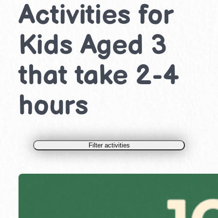
Activities for
Kids Aged 3
that take 2-4
hours
Filter activities