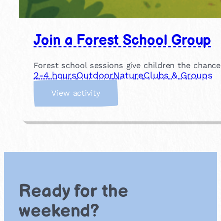
Join a Forest School Group
Forest school sessions give children the chance
2-4 hours
Outdoor
Nature
Clubs & Groups
:
View activity
J
o
i
n
a
F
o
r
Ready for the
e
s
weekend?
t