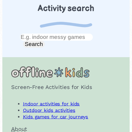
Activity search
Search
Search
Screen-Free Activities for Kids
Indoor activities for kids
Outdoor kids activities
Kids games for car journeys
About