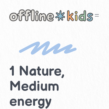
Skip
to
content
1 Nature,
Medium
energy