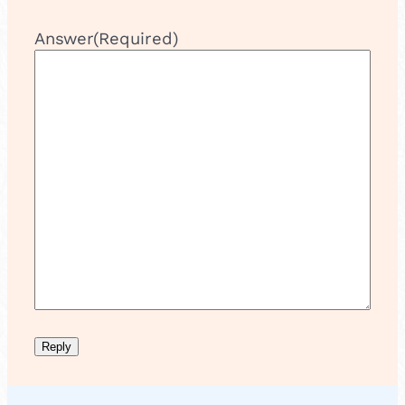
Answer
(Required)