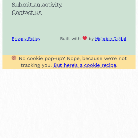
Submit an activity
Contact us
Privacy Policy
Built with
by
Highrise Digital
No cookie pop-up? Nope, because we’re not
tracking you.
But here’s a cookie recipe
.