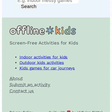
Search
Search
Screen-Free Activities for Kids
Indoor activities for kids
Outdoor kids activities
Kids games for car journeys
About
Submit an activity
Contact us