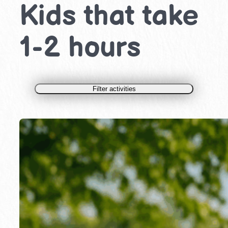
Kids that take
1-2 hours
Filter activities