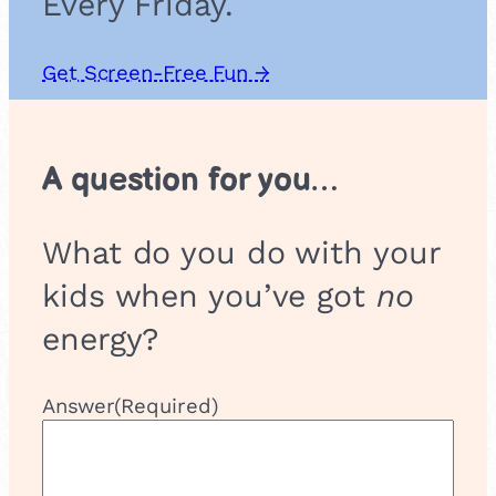
Every Friday.
Get Screen-Free Fun →
A question for you…
What do you do with your
kids when you’ve got
no
energy?
Answer
(Required)