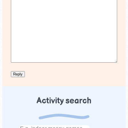
Activity search