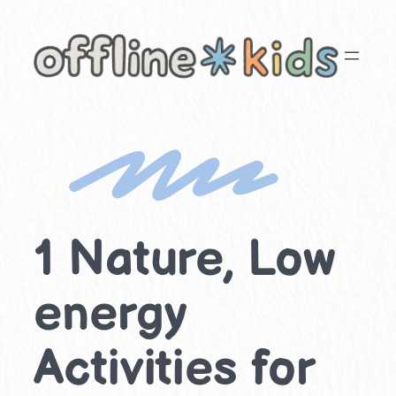
Skip
to
content
1 Nature, Low
energy
Activities for