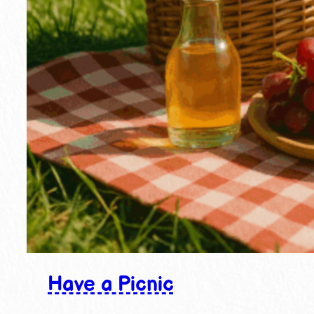
Have a Picnic