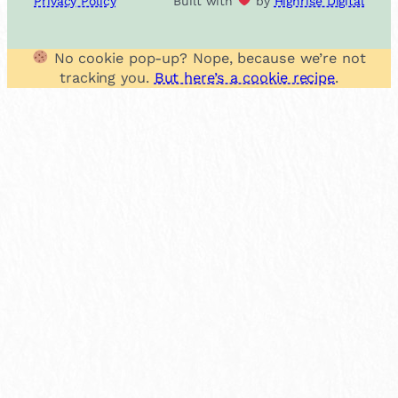
Privacy Policy
Built with
by
Highrise Digital
No cookie pop-up? Nope, because we’re not
tracking you.
But here’s a cookie recipe
.