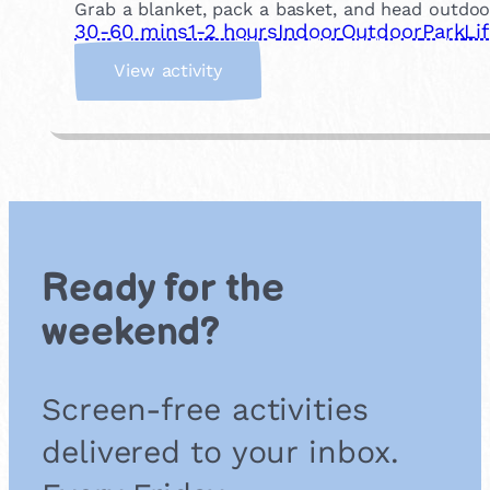
Grab a blanket, pack a basket, and head outdoor
30-60 mins
1-2 hours
Indoor
Outdoor
Park
Li
:
View activity
H
a
v
e
a
P
i
c
Ready for the
n
i
weekend?
c
Screen-free activities
delivered to your inbox.