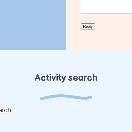
Activity search
arch