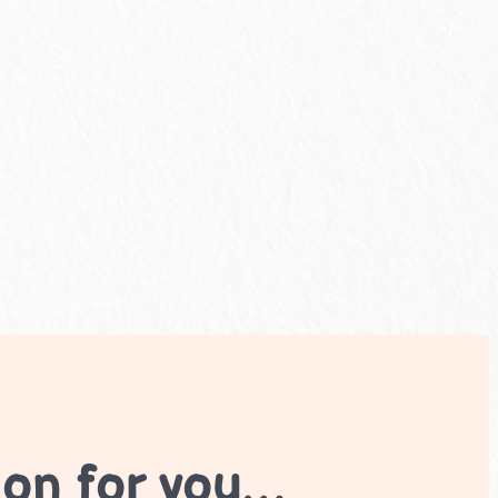
ion for you…