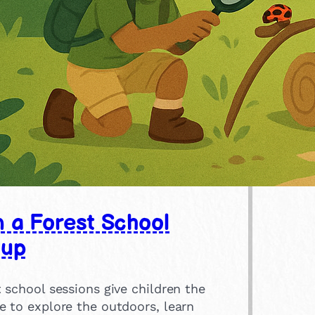
n a Forest School
oup
 school sessions give children the
e to explore the outdoors, learn