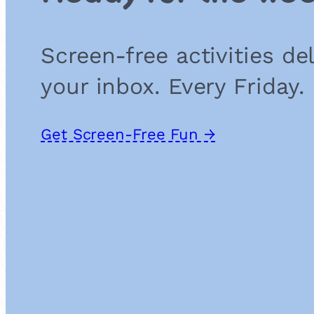
Screen-free activities de
your inbox. Every Friday.
Get Screen-Free Fun →