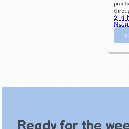
practi
throu
2-4 
Natu
V
Ready for the we