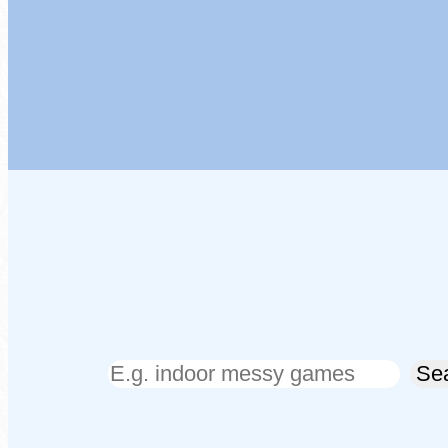
Search
Se