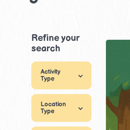
Refine your
search
Activity
Type
Games
5
Location
Music & Dance
Type
4
Drama &
Outdoor
1