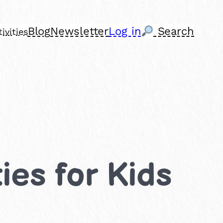
Blog
Newsletter
Log in
Search
ivities
ies for Kids