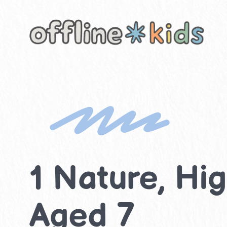
Skip
to
content
1 Nature, Hig
Aged 7