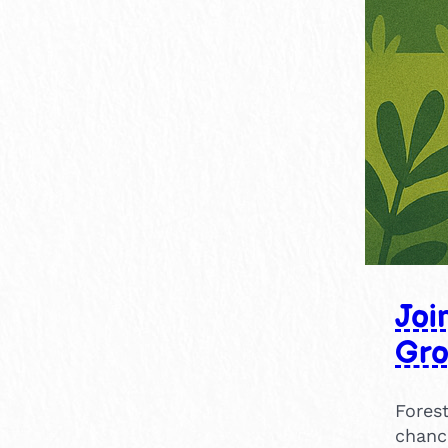
Joi
Gr
Forest
chanc