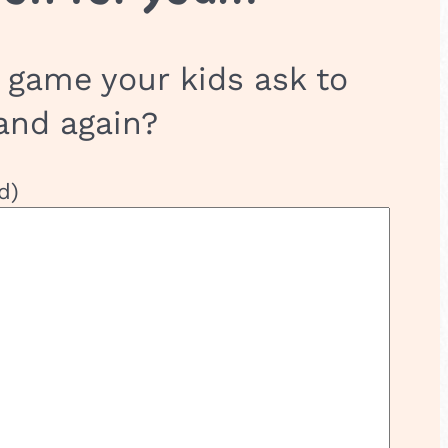
 game your kids ask to
and again?
d)