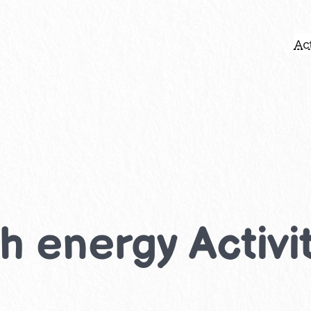
Act
h energy Activit