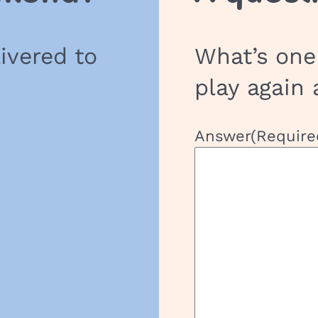
h
o
livered to
What’s one
o
l
play again 
G
r
o
Answer
(Require
u
p