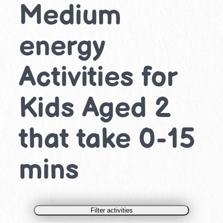
Medium
energy
Activities for
Kids Aged 2
that take 0-15
mins
Filter activities