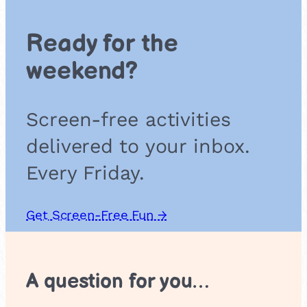
i
n
Ready for the
g
o
weekend?
’
R
o
Screen-free activities
s
e
delivered to your inbox.
s
Every Friday.
Get Screen-Free Fun →
A question for you…