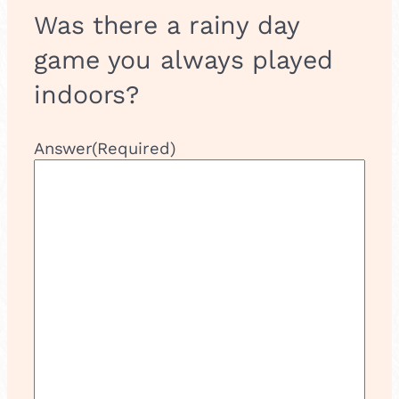
Was there a rainy day
game you always played
indoors?
Answer
(Required)