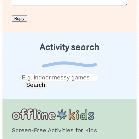
Activity search
Search
Search
Screen-Free Activities for Kids