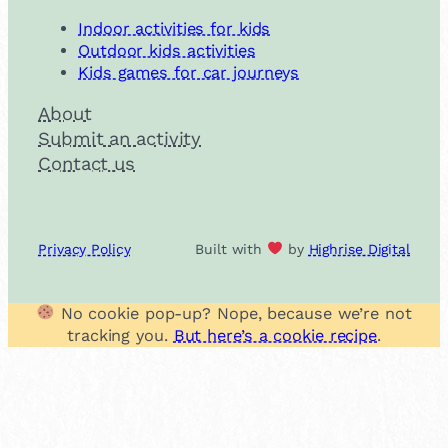
Indoor activities for kids
Outdoor kids activities
Kids games for car journeys
About
Submit an activity
Contact us
Privacy Policy
Built with
by
Highrise Digital
No cookie pop-up? Nope, because we’re not
tracking you.
But here’s a cookie recipe
.