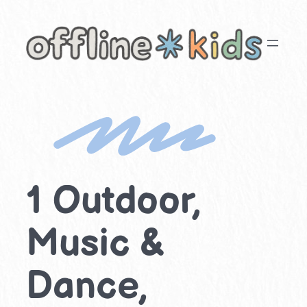
Skip
to
content
1 Outdoor,
Music &
Dance,