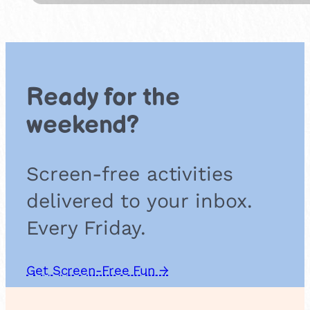
i
e
m
s
a
l
s
o
Ready for the
u
n
weekend?
d
g
a
Screen-free activities
m
e
delivered to your inbox.
Every Friday.
Get Screen-Free Fun →