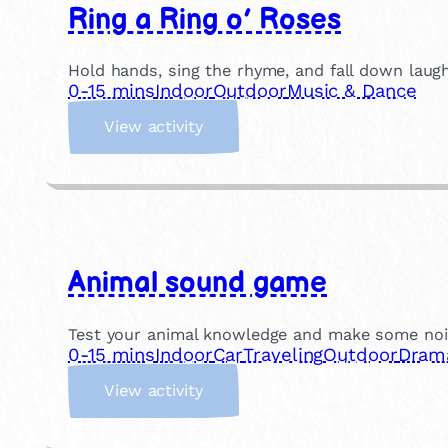
Ring a Ring o’ Roses
Hold hands, sing the rhyme, and fall down laughi
0-15 mins
Indoor
Outdoor
Music & Dance
:
View activity
R
i
n
g
a
R
Animal sound game
i
n
g
Test your animal knowledge and make some noise!
o
0-15 mins
Indoor
Car
Traveling
Outdoor
Dram
’
:
R
View activity
A
o
n
s