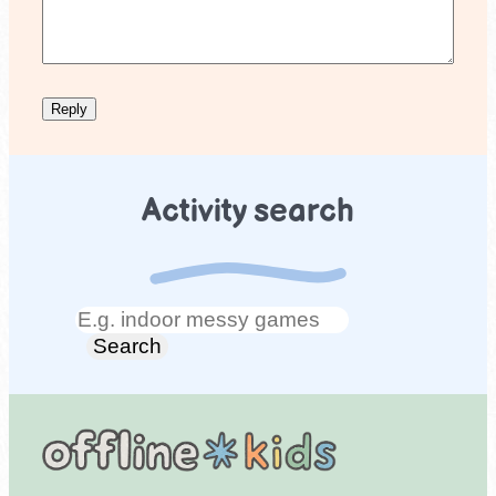
Activity search
Search
Search