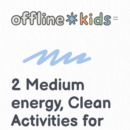
Skip
to
content
2 Medium
energy, Clean
Activities for