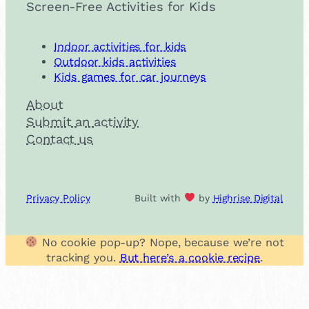
Screen-Free Activities for Kids
Indoor activities for kids
Outdoor kids activities
Kids games for car journeys
About
Submit an activity
Contact us
Privacy Policy
Built with
by
Highrise Digital
No cookie pop-up? Nope, because we’re not
tracking you.
But here’s a cookie recipe
.