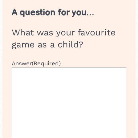
A question for you…
What was your favourite
game as a child?
Answer
(Required)