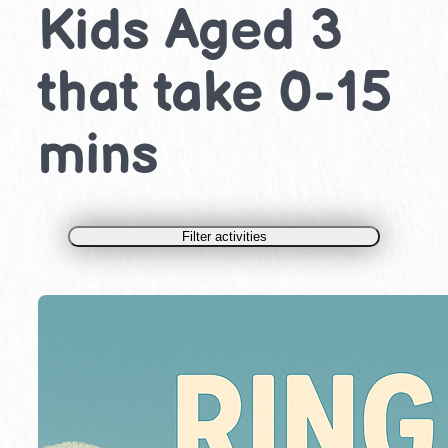
Kids Aged 3
that take 0-15
mins
Filter activities