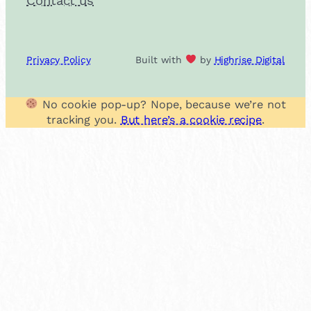
Contact us
Privacy Policy
Built with
by
Highrise Digital
No cookie pop-up? Nope, because we’re not
tracking you.
But here’s a cookie recipe
.