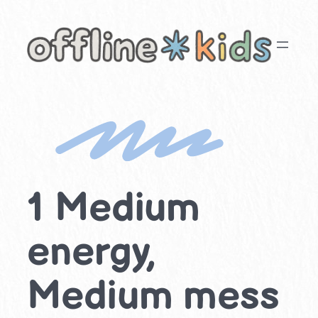
Skip
to
content
1 Medium
energy,
Medium mess