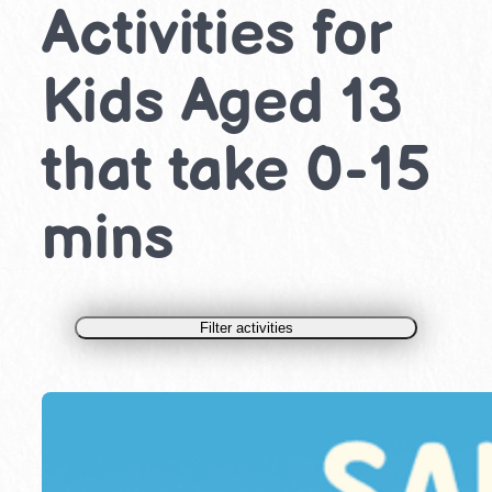
Activities for
Kids Aged 13
that take 0-15
mins
Filter activities