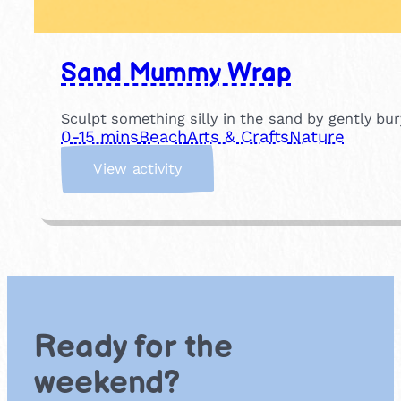
Sand Mummy Wrap
Sculpt something silly in the sand by gently b
0-15 mins
Beach
Arts & Crafts
Nature
:
View activity
S
a
n
d
M
u
m
m
Ready for the
y
W
weekend?
r