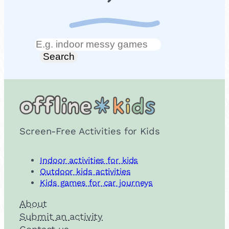
Search
Search
Screen-Free Activities for Kids
Indoor activities for kids
Outdoor kids activities
Kids games for car journeys
About
Submit an activity