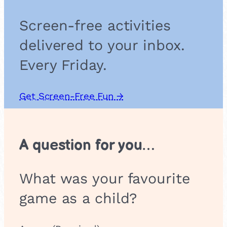
a
p
Screen-free activities
delivered to your inbox.
Every Friday.
Get Screen-Free Fun →
A question for you…
What was your favourite
game as a child?