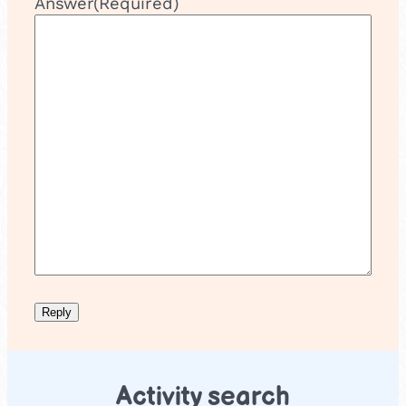
Answer
(Required)
Activity search