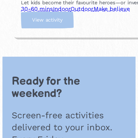
Let kids become their favourite heroes—or inve
30-60 mins
Indoor
Outdoor
Make believe
:
View activity
S
u
p
e
r
h
e
r
Ready for the
o
e
weekend?
s
&
V
Screen-free activities
i
l
delivered to your inbox.
l
a