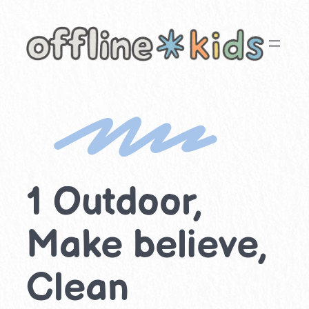
Skip
to
content
1 Outdoor,
Make believe,
Clean