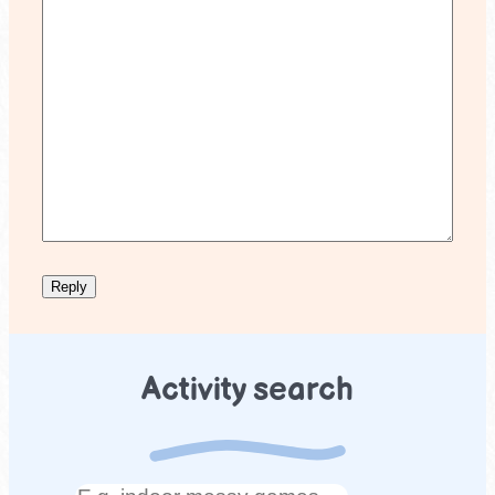
Activity search