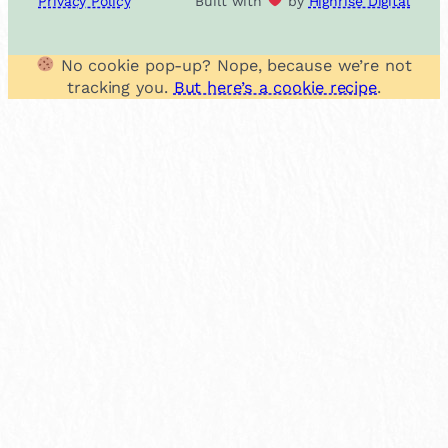
Privacy Policy
Built with
by
Highrise Digital
No cookie pop-up? Nope, because we’re not
tracking you.
But here’s a cookie recipe
.