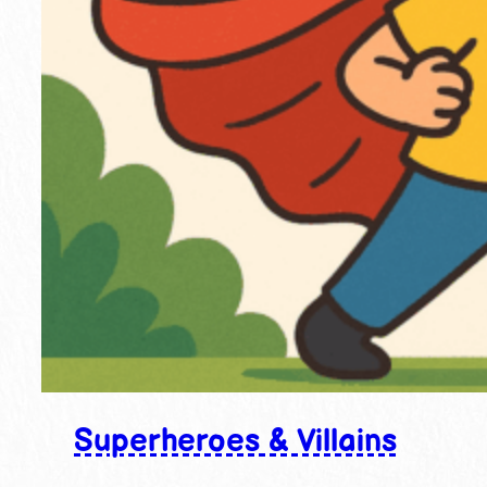
Superheroes & Villains