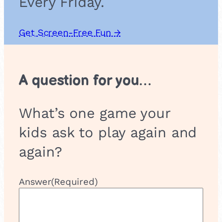
Every Friday.
i
n
s
Get Screen-Free Fun →
A question for you…
What’s one game your
kids ask to play again and
again?
Answer
(Required)