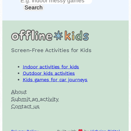
Search
Search
Screen-Free Activities for Kids
Indoor activities for kids
Outdoor kids activities
Kids games for car journeys
About
Submit an activity
Contact us