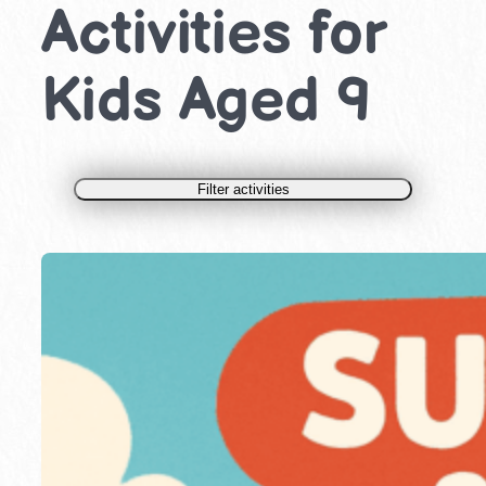
Activities for
Kids Aged 9
Filter activities