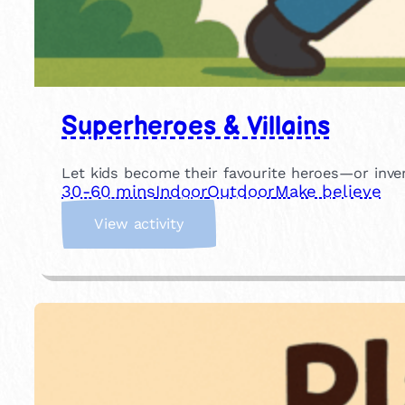
Superheroes & Villains
Let kids become their favourite heroes—or inve
30-60 mins
Indoor
Outdoor
Make believe
:
View activity
S
u
p
e
r
h
e
r
o