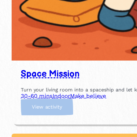
Space Mission
Turn your living room into a spaceship and let 
30-60 mins
Indoor
Make believe
:
View activity
S
p
a
c