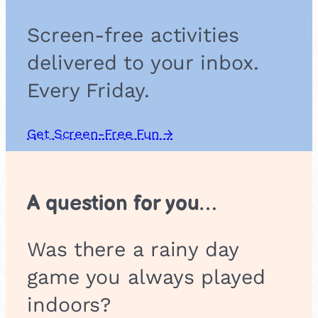
Screen-free activities
delivered to your inbox.
Every Friday.
Get Screen-Free Fun →
A question for you…
Was there a rainy day
game you always played
indoors?