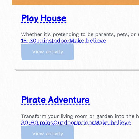
Play House
Whether it’s pretending to be parents, pets, or
15-30 mins
Indoor
Make believe
:
View activity
P
l
a
y
H
o
Pirate Adventure
u
s
e
Transform your living room or garden into the h
30-60 mins
Outdoor
Indoor
Make believe
:
View activity