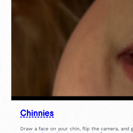
Chinnies
Draw a face on your chin, flip the camera, and gi