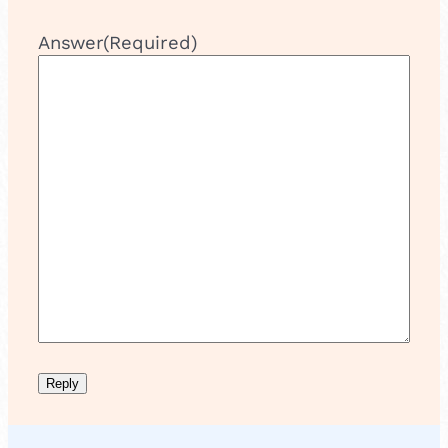
Answer
(Required)