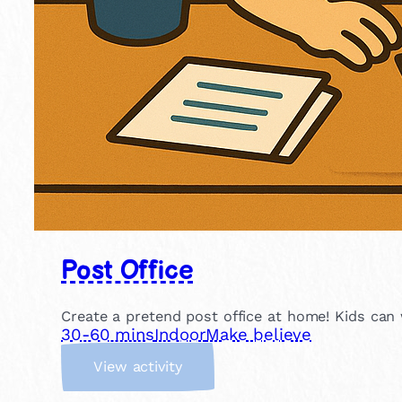
Post Office
Create a pretend post office at home! Kids can wr
30-60 mins
Indoor
Make believe
:
View activity
P