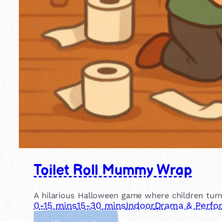
Toilet Roll Mummy Wrap
A hilarious Halloween game where children turn
0-15 mins
15-30 mins
Indoor
Drama & Perfo