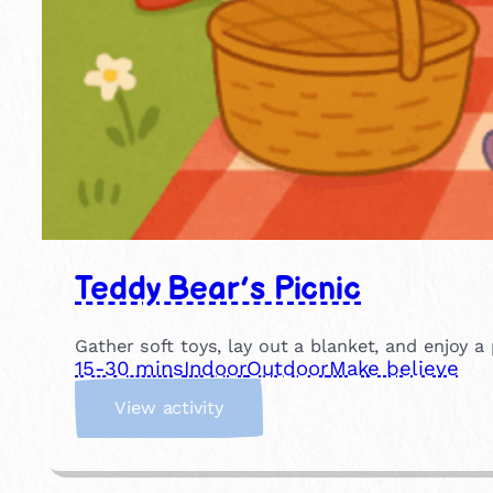
Teddy Bear’s Picnic
Gather soft toys, lay out a blanket, and enjoy a 
15-30 mins
Indoor
Outdoor
Make believe
:
View activity
T
e
d