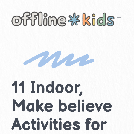
Skip
to
content
11 Indoor,
Make believe
Activities for