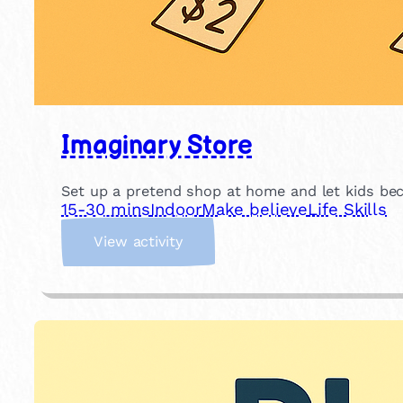
Imaginary Store
Set up a pretend shop at home and let kids beco
15-30 mins
Indoor
Make believe
Life Skills
:
View activity
I
m
a
g
i
n
a
r