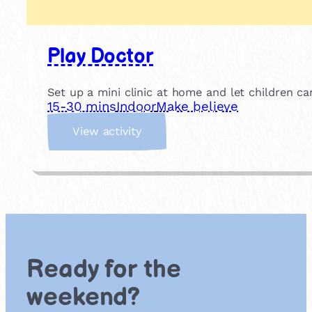
Play Doctor
Set up a mini clinic at home and let children c
15-30 mins
Indoor
Make believe
:
View activity
P
l
a
y
D
o
c
t
Ready for the
o
r
weekend?