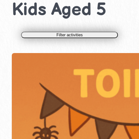
Kids Aged 5
Filter activities