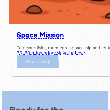
Space Mission
Turn your living room into a spaceship and let 
30-60 mins
Indoor
Make believe
:
View activity
S
p
a
c
e
M
i
s
s