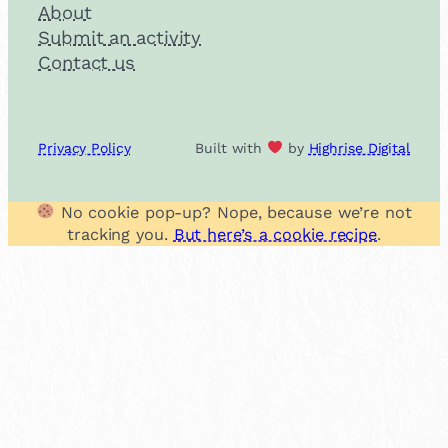
About
Submit an activity
Contact us
Privacy Policy
Built with
by
Highrise Digital
No cookie pop-up? Nope, because we’re not
tracking you.
But here’s a cookie recipe
.