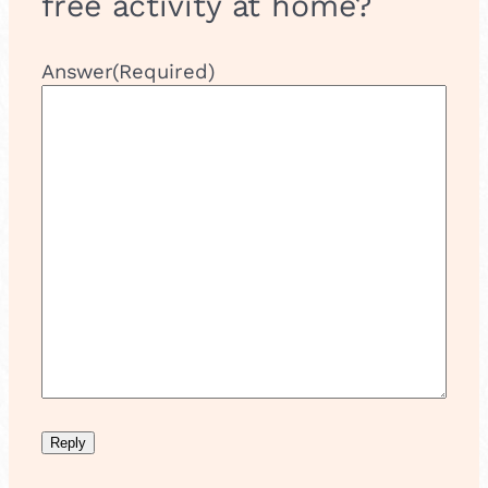
free activity at home?
Answer
(Required)