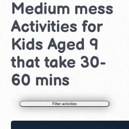
Medium mess
Activities for
Kids Aged 9
that take 30-
60 mins
Filter activities