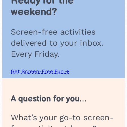
Ready for the
i
weekend?
o
n
Screen-free activities
delivered to your inbox.
Every Friday.
Get Screen-Free Fun →
A question for you…
What’s your go-to screen-