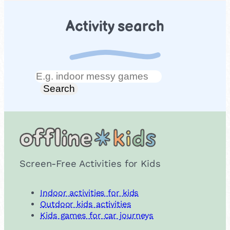
Activity search
Search
Search
Screen-Free Activities for Kids
Indoor activities for kids
Outdoor kids activities
Kids games for car journeys