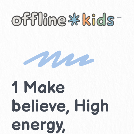
Skip
to
content
1 Make
believe, High
energy,