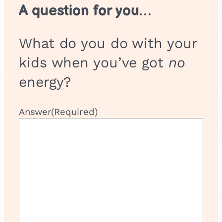
A question for you…
What do you do with your
kids when you’ve got
no
energy?
Answer
(Required)