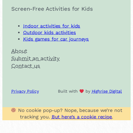
Screen-Free Activities for Kids
Indoor activities for kids
Outdoor kids activities
Kids games for car journeys
About
Submit an activity
Contact us
Privacy Policy
Built with
by
Highrise Digital
No cookie pop-up? Nope, because we’re not
tracking you.
But here’s a cookie recipe
.