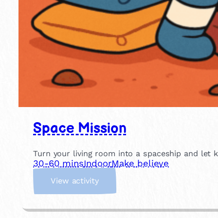
Space Mission
Turn your living room into a spaceship and let 
30-60 mins
Indoor
Make believe
:
View activity
S
p
a