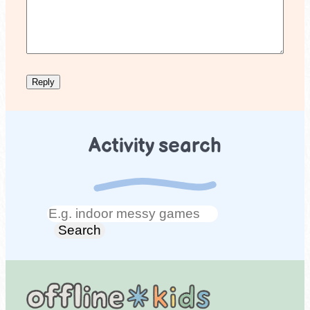
Activity search
Search
Search