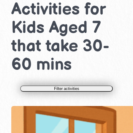
Activities for
Kids Aged 7
that take 30-
60 mins
Filter activities