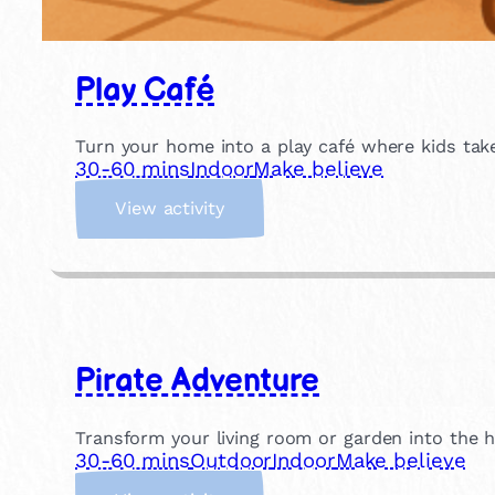
Play Café
Turn your home into a play café where kids take
30-60 mins
Indoor
Make believe
:
View activity
P
l
a
y
C
a
Pirate Adventure
f
é
Transform your living room or garden into the h
30-60 mins
Outdoor
Indoor
Make believe