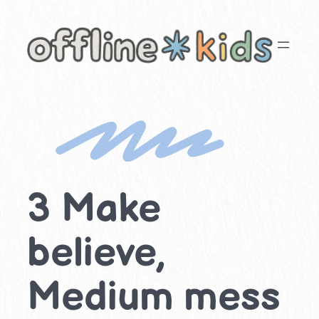
Skip
to
content
3 Make
believe,
Medium mess