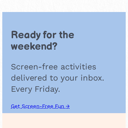
c
e
M
i
s
Ready for the
s
i
weekend?
o
n
Screen-free activities
delivered to your inbox.
Every Friday.
Get Screen-Free Fun →