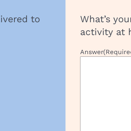
livered to
What’s you
activity at
Answer
(Require