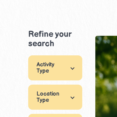
Refine your
search
Activity
Type
Movement &
Physical Play
1
Location
Type
×
Life Skills
1
Nature
Indoor
2
2