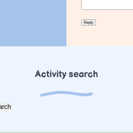
Activity search
arch