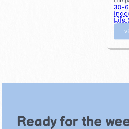
compa
30-6
Indo
Life 
V
Ready for the we