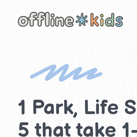
Skip
to
content
1 Park, Life S
5 that take 1