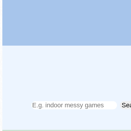
Search
Se