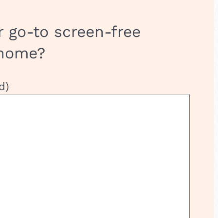
r go-to screen-free
 home?
d)