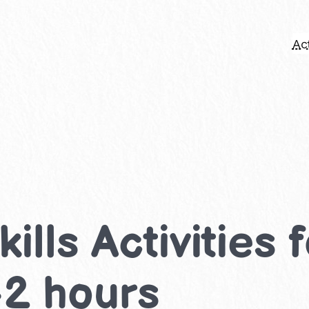
Act
kills Activities
-2 hours