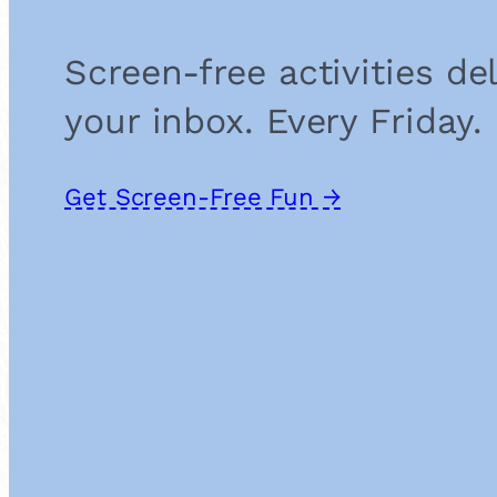
Screen-free activities de
your inbox. Every Friday.
Get Screen-Free Fun →