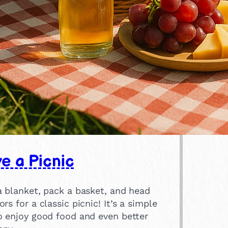
e a Picnic
a blanket, pack a basket, and head
rs for a classic picnic! It’s a simple
o enjoy good food and even better