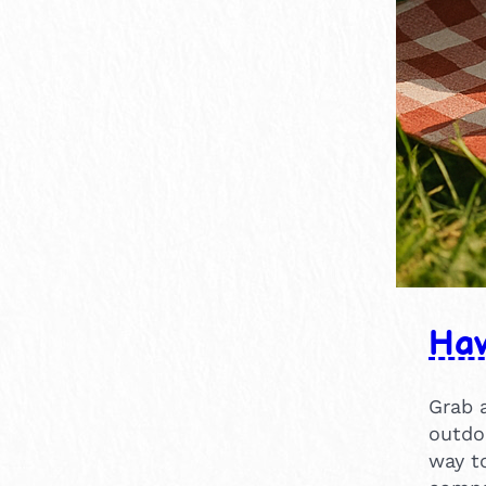
×
1-2 hours
1
14
15
1
1
16
1
Hav
Grab 
outdoo
way t