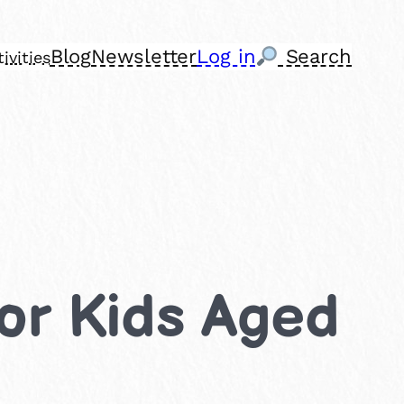
Blog
Newsletter
Log in
Search
ivities
 for Kids Aged