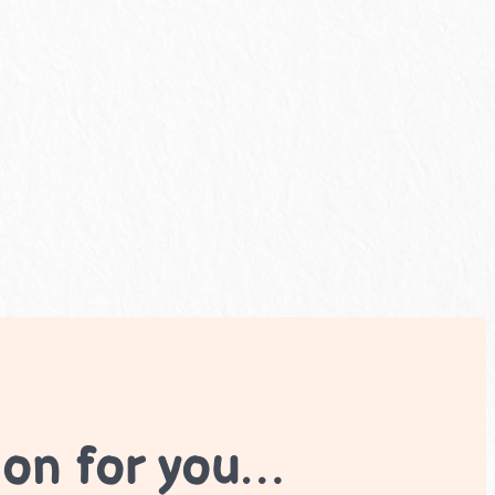
ion for you…