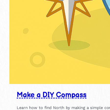
Make a DIY Compass
Learn how to find North by making a simple c