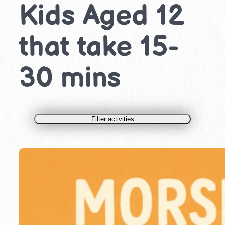
Kids Aged 12
that take 15-
30 mins
Filter activities