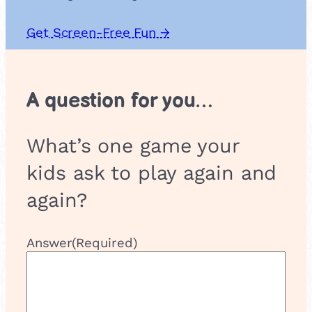
Get Screen-Free Fun →
A question for you…
What’s one game your
kids ask to play again and
again?
Answer
(Required)