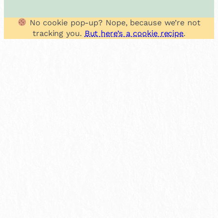
No cookie pop-up? Nope, because we’re not
tracking you.
But here’s a cookie recipe
.