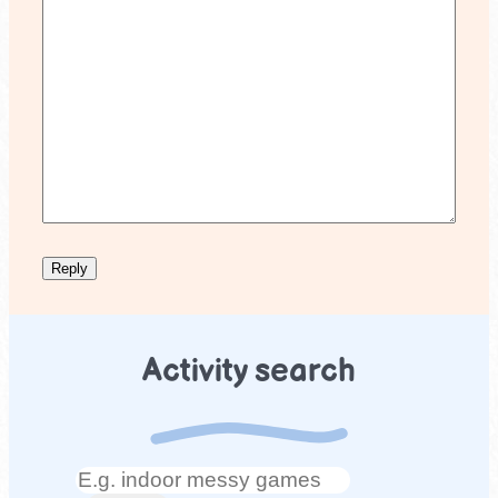
Activity search
Search