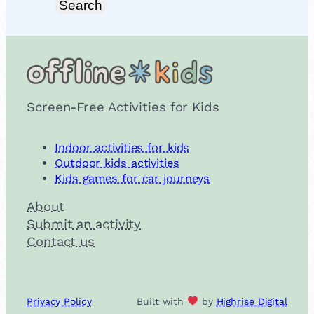
Search
Screen-Free Activities for Kids
Indoor activities for kids
Outdoor kids activities
Kids games for car journeys
About
Submit an activity
Contact us
Privacy Policy
Built with
by
Highrise Digital