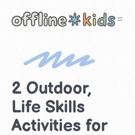
Skip
to
content
2 Outdoor,
Life Skills
Activities for