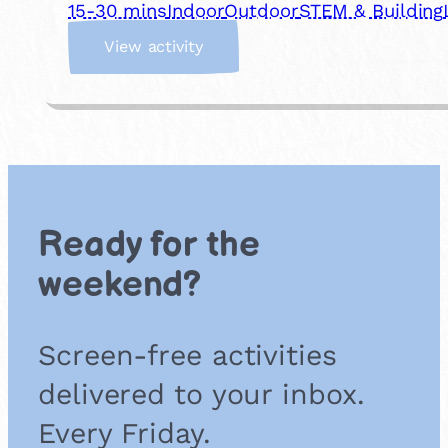
15-30 mins
Indoor
Outdoor
STEM & Building
:
View activity
M
a
k
e
a
D
I
Y
Ready for the
C
o
weekend?
m
p
a
Screen-free activities
s
s
delivered to your inbox.
Every Friday.