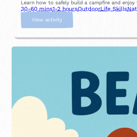
Learn how to safely build a campfire and enjoy t
30-60 mins
1-2 hours
Outdoor
Life Skills
Nat
:
View activity
B
u
i
l
d
a
C
a
m
p
f
i
r
e