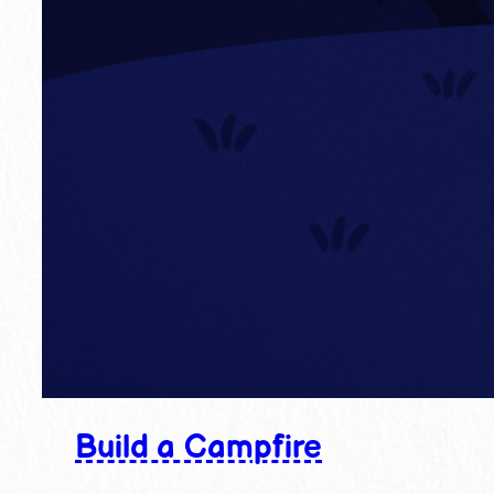
Build a Campfire