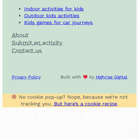
Indoor activities for kids
Outdoor kids activities
Kids games for car journeys
About
Submit an activity
Contact us
Privacy Policy
Built with
by
Highrise Digital
No cookie pop-up? Nope, because we’re not
tracking you.
But here’s a cookie recipe
.