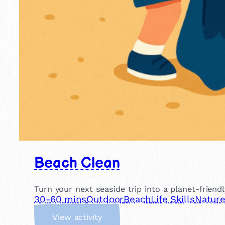
Beach Clean
Turn your next seaside trip into a planet-friend
30-60 mins
Outdoor
Beach
Life Skills
Natur
:
View activity