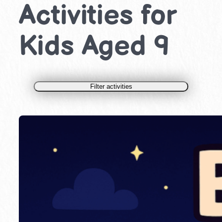
Activities for
Kids Aged 9
Filter activities