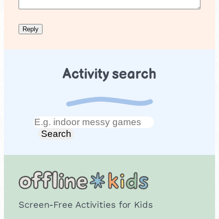
Activity search
Search
Search
Screen-Free Activities for Kids