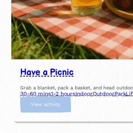
Have a Picnic
Grab a blanket, pack a basket, and head outdoor
30-60 mins
1-2 hours
Indoor
Outdoor
Park
Li
:
View activity
H
a
v
e