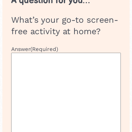
A question for you…
What’s your go-to screen-
free activity at home?
Answer
(Required)