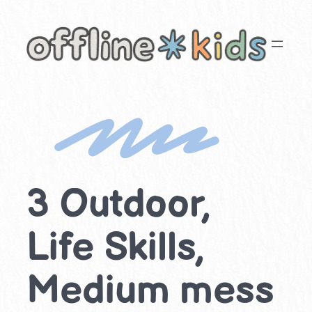
Skip
to
content
3 Outdoor,
Life Skills,
Medium mess