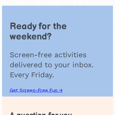
a
P
i
c
Ready for the
n
i
weekend?
c
Screen-free activities
delivered to your inbox.
Every Friday.
Get Screen-Free Fun →