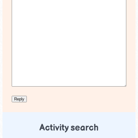
Activity search