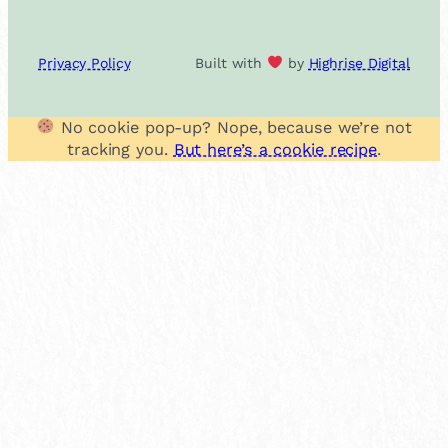
Privacy Policy
Built with
by
Highrise Digital
No cookie pop-up? Nope, because we’re not
tracking you.
But here’s a cookie recipe
.