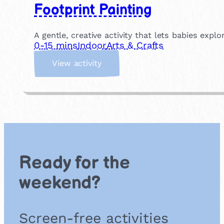
Footprint Painting
A gentle, creative activity that lets babies exp
0-15 mins
Indoor
Arts & Crafts
:
View activity
F
o
o
t
p
r
i
n
Ready for the
t
P
weekend?
a
i
n
Screen-free activities
t