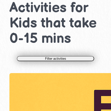
Activities for
Kids that take
0-15 mins
Filter activities