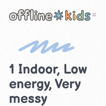
Skip
to
content
1 Indoor, Low
energy, Very
messy