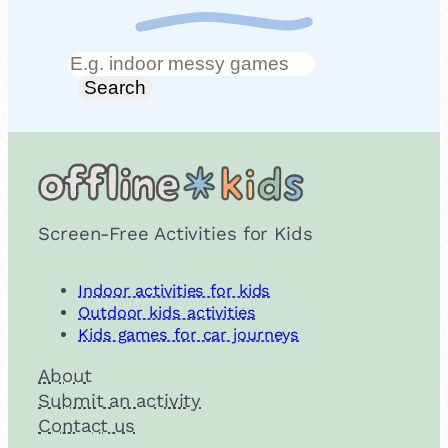
Search
Search
Screen-Free Activities for Kids
Indoor activities for kids
Outdoor kids activities
Kids games for car journeys
About
Submit an activity
Contact us