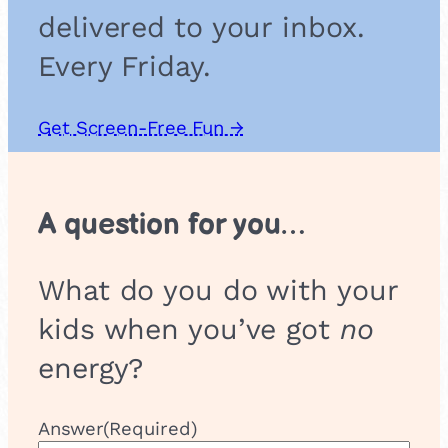
i
delivered to your inbox.
n
g
Every Friday.
Get Screen-Free Fun →
A question for you…
What do you do with your
kids when you’ve got
no
energy?
Answer
(Required)