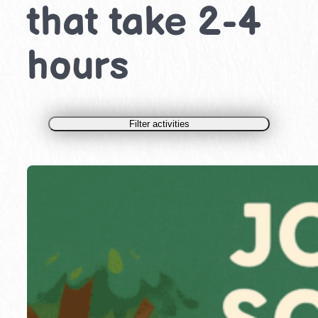
that take 2-4
hours
Filter activities