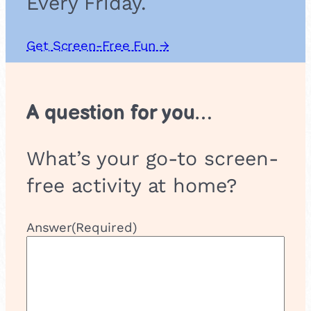
Every Friday.
G
r
o
Get Screen-Free Fun →
u
p
A question for you…
What’s your go-to screen-
free activity at home?
Answer
(Required)