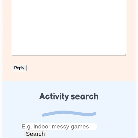
Activity search
Search
Search