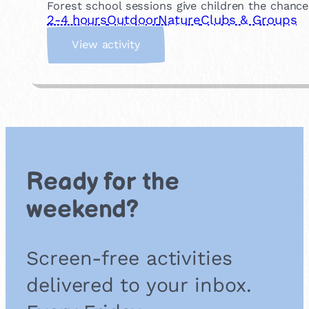
Forest school sessions give children the chance
2-4 hours
Outdoor
Nature
Clubs & Groups
:
View activity
J
o
i
n
a
F
o
r
Ready for the
e
s
weekend?
t
S
c
Screen-free activities
h
o
delivered to your inbox.
o
l