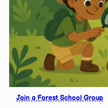
Join a Forest School Group