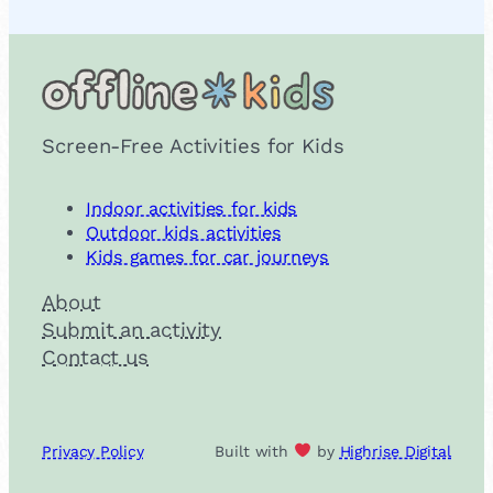
Screen-Free Activities for Kids
Indoor activities for kids
Outdoor kids activities
Kids games for car journeys
About
Submit an activity
Contact us
Privacy Policy
Built with
by
Highrise Digital