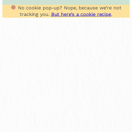
No cookie pop-up? Nope, because we’re not
tracking you.
But here’s a cookie recipe
.