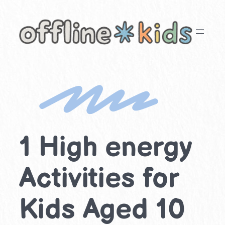
Skip
to
content
1 High energy
Activities for
Kids Aged 10