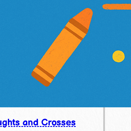
ghts and Crosses