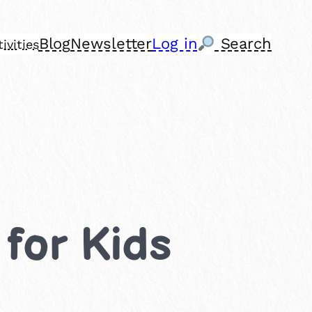
Blog
Newsletter
Log in
Search
ivities
 for Kids