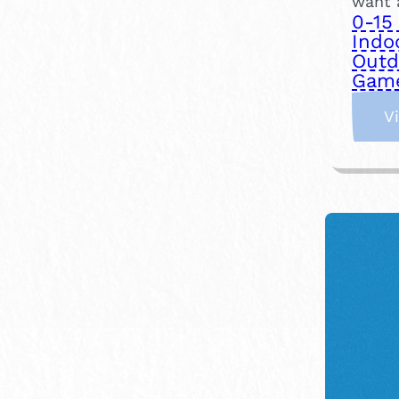
want a
0-15
Indo
Outd
Gam
V