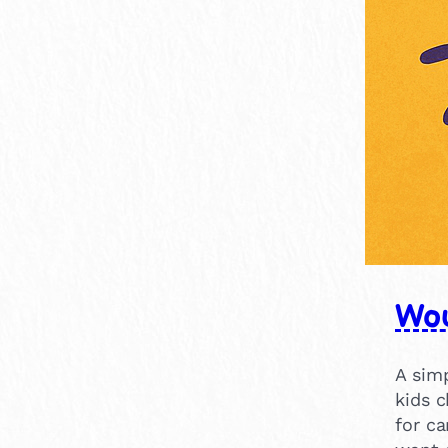
15-30 mins
7
Wou
A sim
kids 
for ca