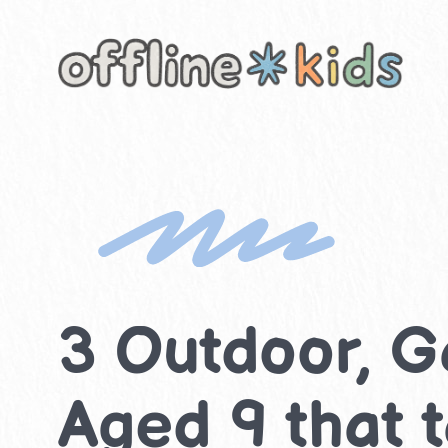
Skip
to
content
3 Outdoor, G
Aged 9 that 