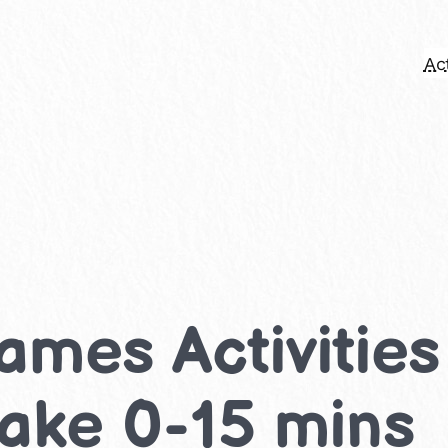
Act
ames Activities
take 0-15 mins