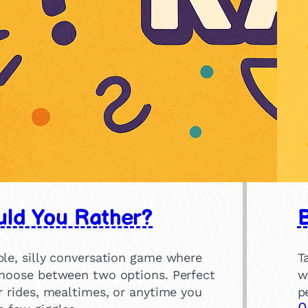
ld You Rather?
ple, silly conversation game where
T
choose between two options. Perfect
w
r rides, mealtimes, or anytime you
p
0