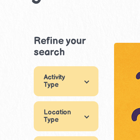
Refine your
search
Activity
Type
×
Games
3
Location
Arts & Crafts
2
Type
Music & Dance
Indoor
2
3