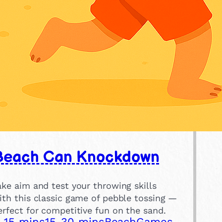
Beach Can Knockdown
ake aim and test your throwing skills
ith this classic game of pebble tossing —
erfect for competitive fun on the sand.
-15 mins
15-30 mins
Beach
Games