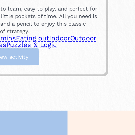
to learn, easy to play, and perfect for
g little pockets of time. All you need is
and a pencil to enjoy this classic
f strategy.
 mins
Eating out
Indoor
Outdoor
es
Puzzles & Logic
:
iew activity
N
a
u
g
h
t
s
a
n
d