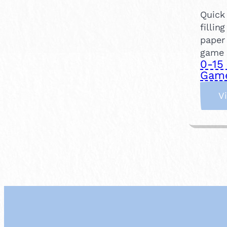
Quick 
fillin
paper 
game o
0-15
Gam
V