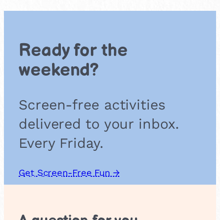
h
t
s
a
Ready for the
n
d
weekend?
C
r
o
Screen-free activities
s
s
delivered to your inbox.
e
s
Every Friday.
Get Screen-Free Fun →