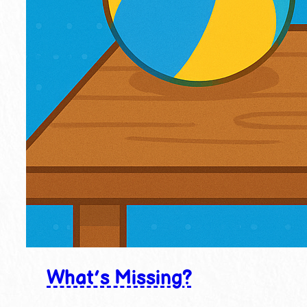
What’s Missing?