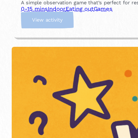
A simple observation game that’s perfect for r
0-15 mins
Indoor
Eating out
Games
:
View activity
W
h
a
t
’
s
M
i
s
s
i
n
g
?