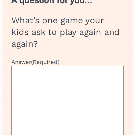
A question for you…
What’s one game your
kids ask to play again and
again?
Answer
(Required)