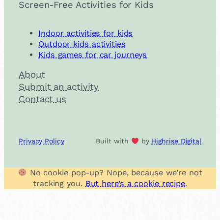
Screen-Free Activities for Kids
Indoor activities for kids
Outdoor kids activities
Kids games for car journeys
About
Submit an activity
Contact us
Privacy Policy
Built with
by
Highrise Digital
No cookie pop-up? Nope, because we’re not
tracking you.
But here’s a cookie recipe
.