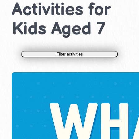
Activities for
Kids Aged 7
Filter activities