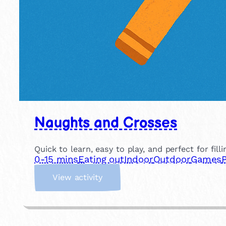
Naughts and Crosses
Quick to learn, easy to play, and perfect for fill
0-15 mins
Eating out
Indoor
Outdoor
Games
:
View activity
N
a
u
g