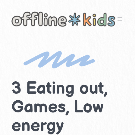
Skip
to
content
3 Eating out,
Games, Low
energy