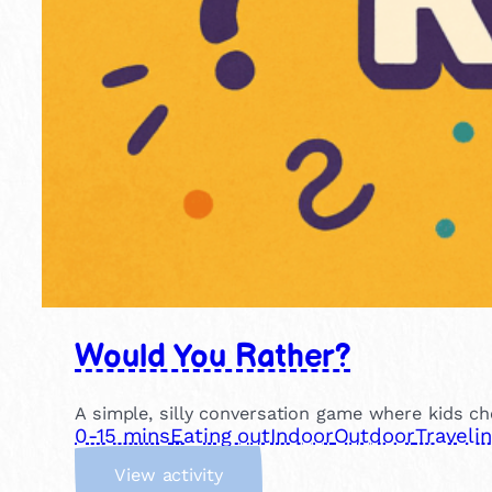
Would You Rather?
A simple, silly conversation game where kids ch
0-15 mins
Eating out
Indoor
Outdoor
Traveli
:
View activity