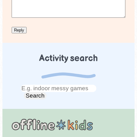
Activity search
Search
Search