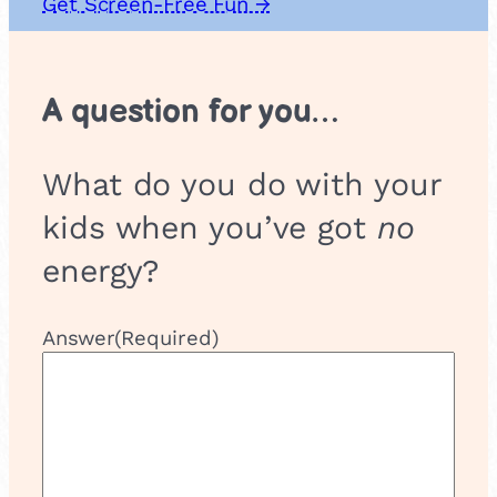
Get Screen-Free Fun →
A question for you…
What do you do with your
kids when you’ve got
no
energy?
Answer
(Required)