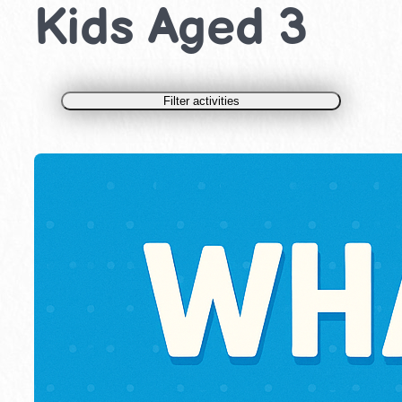
Kids Aged 3
Filter activities