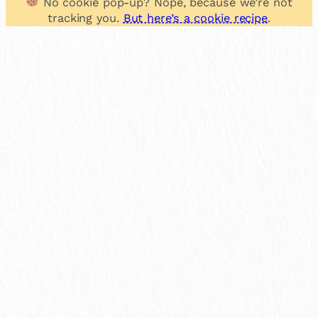
No cookie pop-up? Nope, because we’re not
tracking you.
But here’s a cookie recipe
.