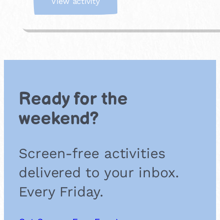
:
View activity
W
h
a
t
’
s
M
i
Ready for the
s
s
weekend?
i
n
g
Screen-free activities
?
delivered to your inbox.
Every Friday.