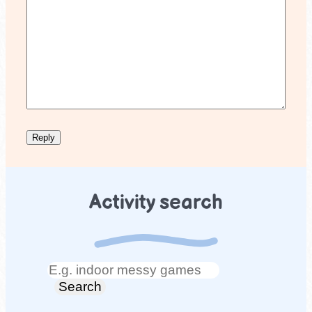
Activity search
Search
Search