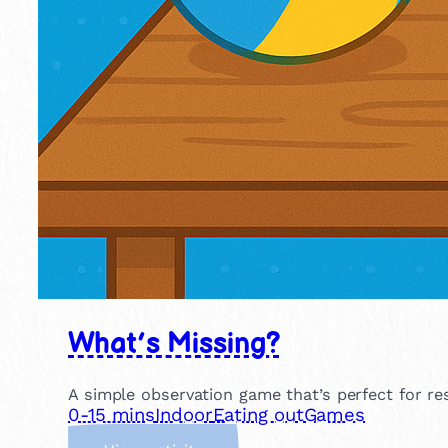
What’s Missing?
A simple observation game that’s perfect for r
0-15 mins
Indoor
Eating out
Games