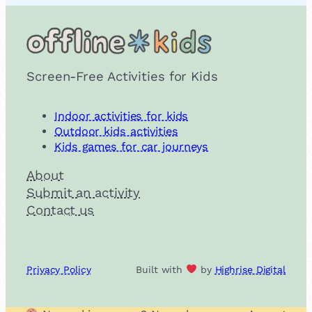
Screen-Free Activities for Kids
Indoor activities for kids
Outdoor kids activities
Kids games for car journeys
About
Submit an activity
Contact us
Privacy Policy
Built with
by
Highrise Digital