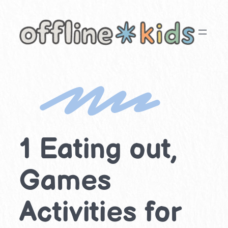
Skip
to
content
1 Eating out,
Games
Activities for