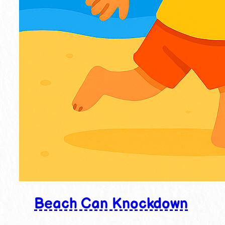
Beach Can Knockdown