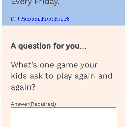
Every Friday.
Get Screen-Free Fun →
A question for you…
What’s one game your
kids ask to play again and
again?
Answer
(Required)