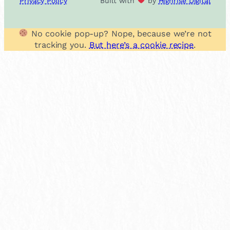
Privacy Policy
Built with
by
Highrise Digital
No cookie pop-up? Nope, because we’re not
tracking you.
But here’s a cookie recipe
.