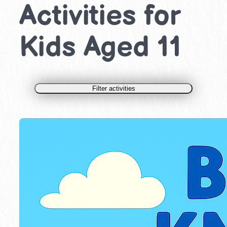
Activities for
Kids Aged 11
Filter activities