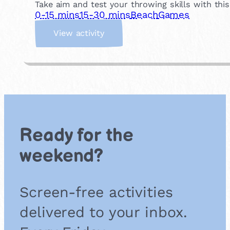
Take aim and test your throwing skills with thi
0-15 mins
15-30 mins
Beach
Games
:
View activity
B
e
a
c
h
C
a
n
Ready for the
K
n
weekend?
o
c
k
Screen-free activities
d
o
delivered to your inbox.
w
n