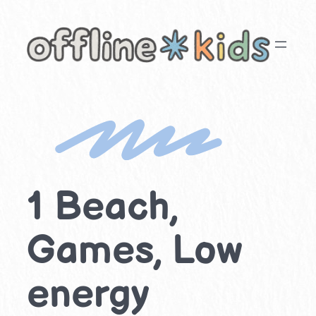
Skip
to
content
1 Beach,
Games, Low
energy