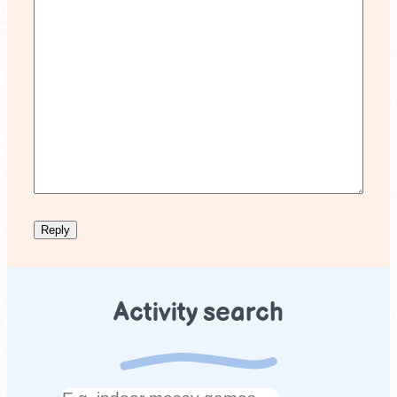
Activity search