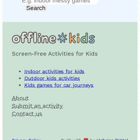
Search
Search
Screen-Free Activities for Kids
Indoor activities for kids
Outdoor kids activities
Kids games for car journeys
About
Submit an activity
Contact us