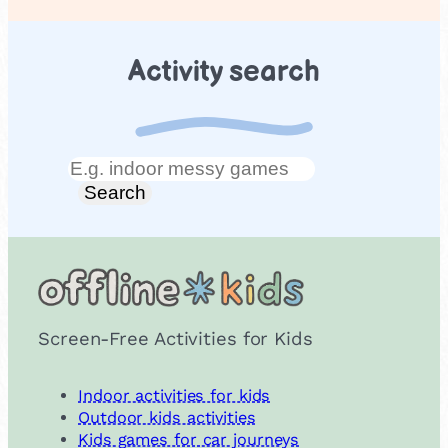
Activity search
Search
Search
Screen-Free Activities for Kids
Indoor activities for kids
Outdoor kids activities
Kids games for car journeys