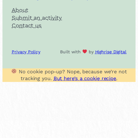
About
Submit an activity
Contact us
Privacy Policy
Built with
by
Highrise Digital
No cookie pop-up? Nope, because we’re not
tracking you.
But here’s a cookie recipe
.