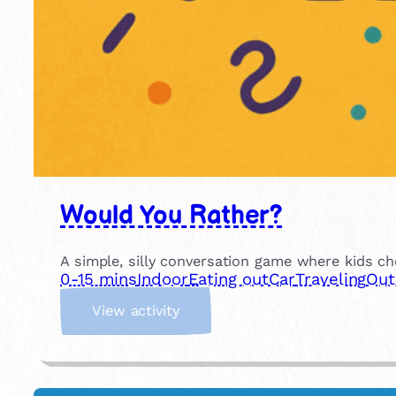
Would You Rather?
A simple, silly conversation game where kids ch
0-15 mins
Indoor
Eating out
Car
Traveling
Out
:
View activity
W
o
u
l