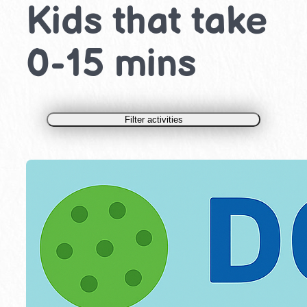
Kids that take
0-15 mins
Filter activities