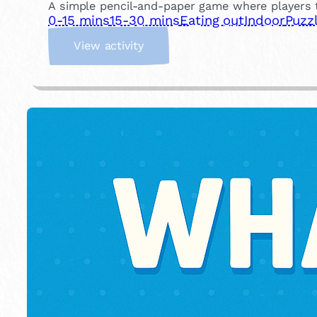
A simple pencil-and-paper game where players t
0-15 mins
15-30 mins
Eating out
Indoor
Puzz
:
View activity
D
o
t
s
a
n
d
B
o
x
e
s