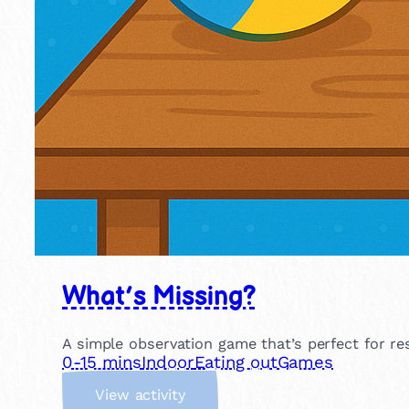
What’s Missing?
A simple observation game that’s perfect for r
0-15 mins
Indoor
Eating out
Games
:
View activity