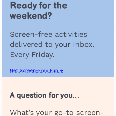
Ready for the
n
d
weekend?
C
r
o
Screen-free activities
s
s
delivered to your inbox.
e
s
Every Friday.
Get Screen-Free Fun →
A question for you…
What’s your go-to screen-