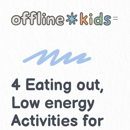
Skip
to
content
4 Eating out,
Low energy
Activities for