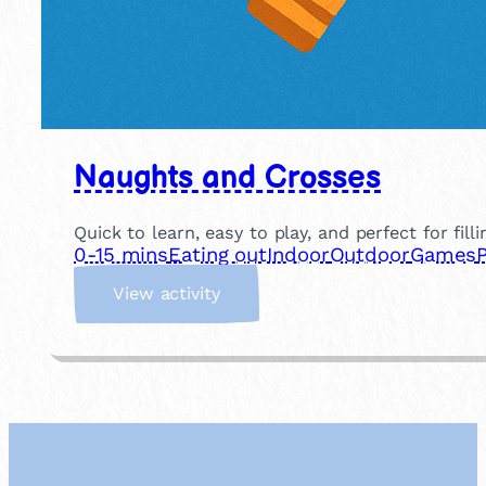
Naughts and Crosses
Quick to learn, easy to play, and perfect for fill
0-15 mins
Eating out
Indoor
Outdoor
Games
:
View activity
N
a
u
g
h
t
s
a