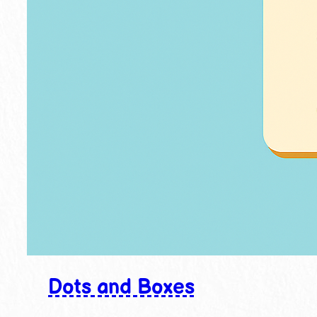
Dots and Boxes