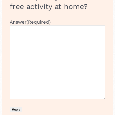
free activity at home?
Answer
(Required)