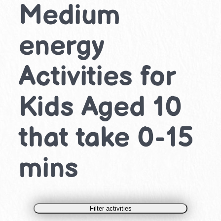
Medium
energy
Activities for
Kids Aged 10
that take 0-15
mins
Filter activities