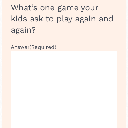
What’s one game your
kids ask to play again and
again?
Answer
(Required)