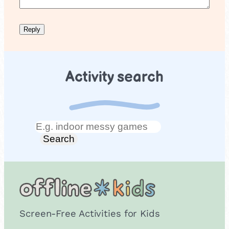
Activity search
Search
Search
Screen-Free Activities for Kids