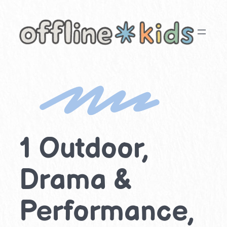
Skip
to
content
1 Outdoor,
Drama &
Performance,