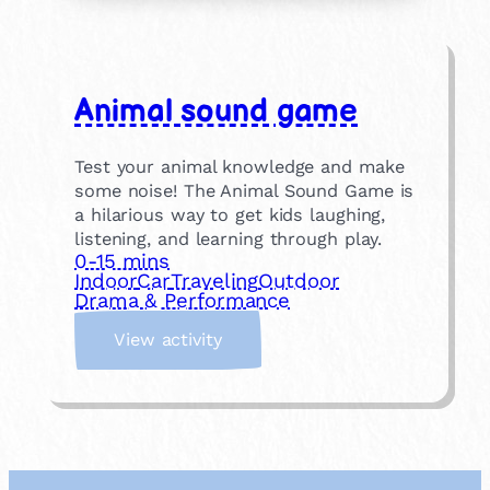
Animal sound game
Test your animal knowledge and make
some noise! The Animal Sound Game is
a hilarious way to get kids laughing,
listening, and learning through play.
0-15 mins
Indoor
Car
Traveling
Outdoor
Drama & Performance
:
View activity
A
n
i
m
a
l