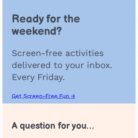
s
o
Ready for the
u
n
weekend?
d
g
a
Screen-free activities
m
e
delivered to your inbox.
Every Friday.
Get Screen-Free Fun →
A question for you…