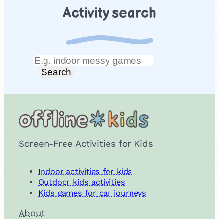
Activity search
Search
Search
Screen-Free Activities for Kids
Indoor activities for kids
Outdoor kids activities
Kids games for car journeys
About