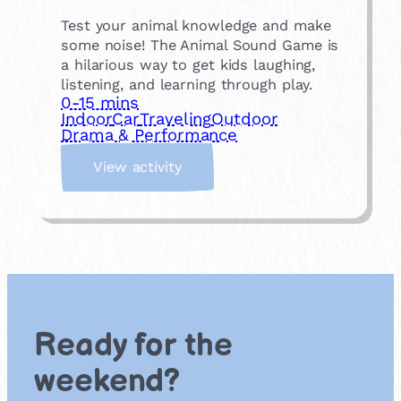
Test your animal knowledge and make
some noise! The Animal Sound Game is
a hilarious way to get kids laughing,
listening, and learning through play.
0-15 mins
Indoor
Car
Traveling
Outdoor
Drama & Performance
:
View activity
A
n
i
m
a
l
s
o
Ready for the
u
n
weekend?
d