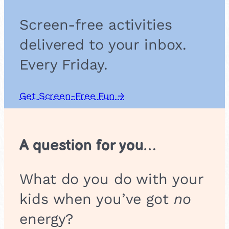
g
a
Screen-free activities
m
e
delivered to your inbox.
Every Friday.
Get Screen-Free Fun →
A question for you…
What do you do with your
kids when you’ve got
no
energy?