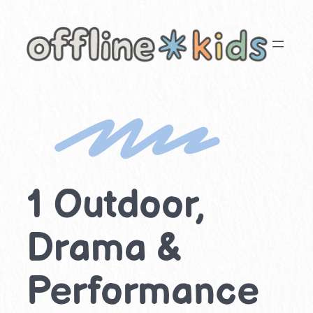
Skip
to
content
1 Outdoor,
Drama &
Performance