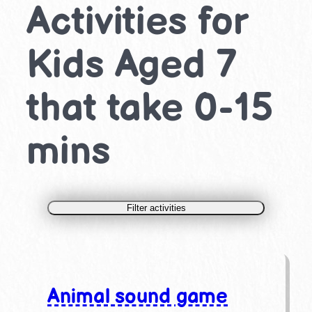
Activities for
Kids Aged 7
that take 0-15
mins
Filter activities
Animal sound game