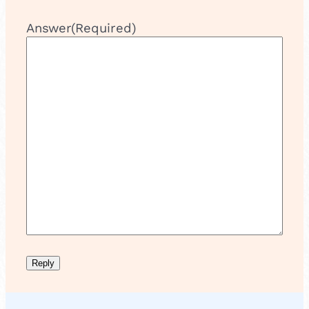
Answer
(Required)