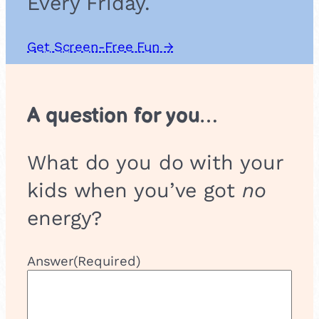
Every Friday.
Get Screen-Free Fun →
A question for you…
What do you do with your
kids when you’ve got
no
energy?
Answer
(Required)