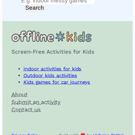
Search
Search
Screen-Free Activities for Kids
Indoor activities for kids
Outdoor kids activities
Kids games for car journeys
About
Submit an activity
Contact us