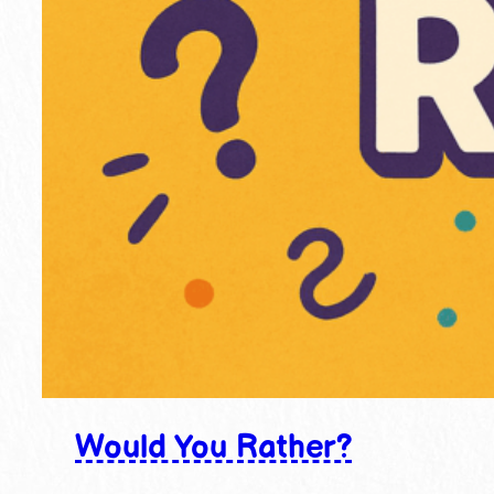
Would You Rather?