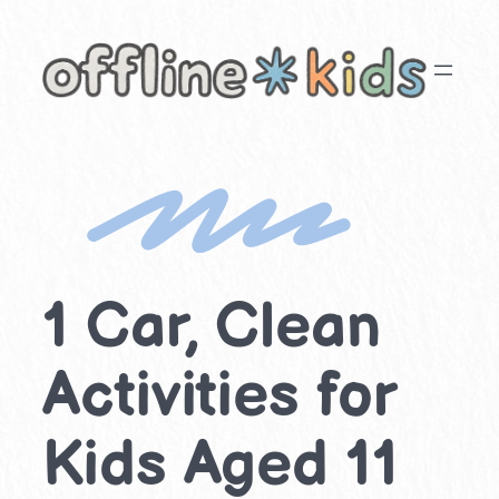
Skip
to
content
1 Car, Clean
Activities for
Kids Aged 11