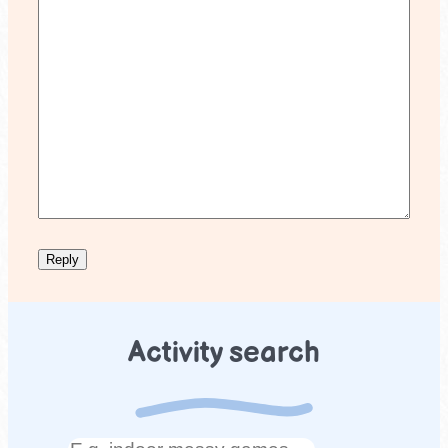
Activity search