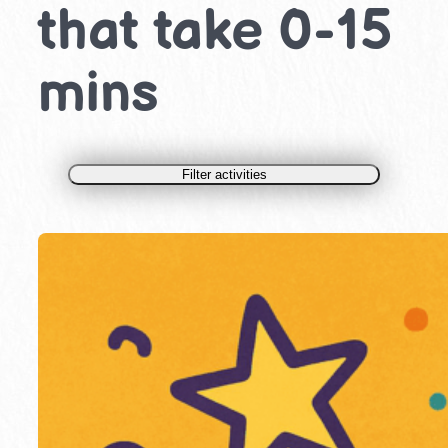
that take 0-15
mins
Filter activities