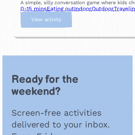
A simple, silly conversation game where kids ch
0-15 mins
Eating out
Indoor
Outdoor
Traveli
:
View activity
W
o
u
l
d
Y
o
u
Ready for the
R
a
weekend?
t
h
e
Screen-free activities
r
?
delivered to your inbox.