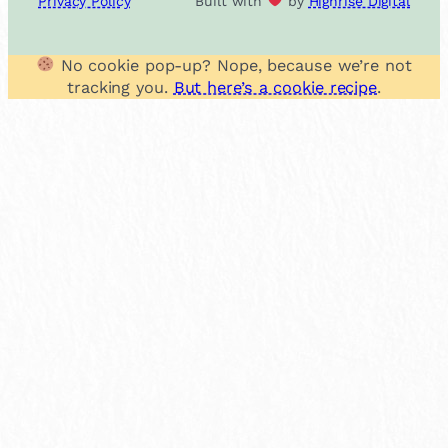
Privacy Policy
Built with
by
Highrise Digital
No cookie pop-up? Nope, because we’re not
tracking you.
But here’s a cookie recipe
.