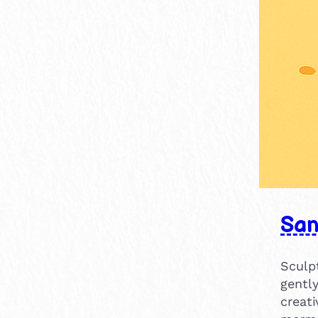
15-30 mins
4
30-60 mins
1
Sa
Sculpt
gentl
creat