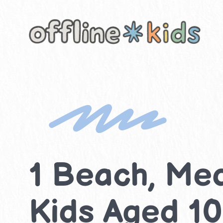
Skip
to
content
1 Beach, Med
Kids Aged 10