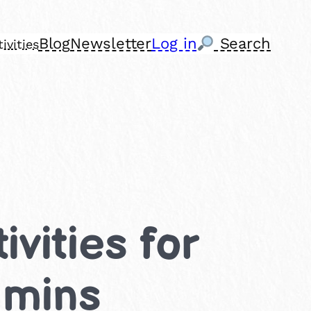
Blog
Newsletter
Log in
Search
ivities
vities for
 mins