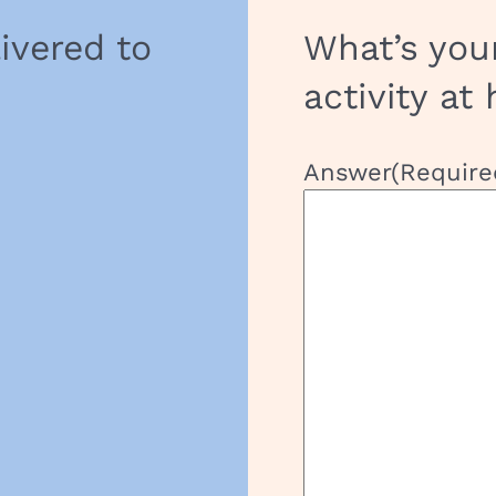
livered to
What’s you
activity at
Answer
(Require