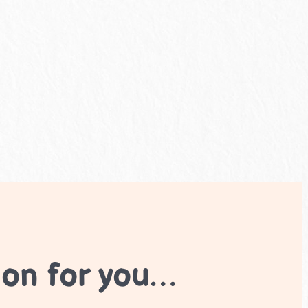
ion for you…