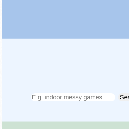
Search
Se