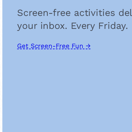
Screen-free activities de
your inbox. Every Friday.
Get Screen-Free Fun →