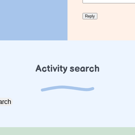
Activity search
arch