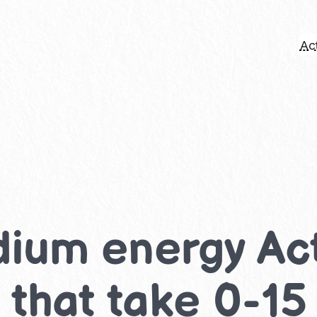
Act
ium energy Acti
 that take 0-15