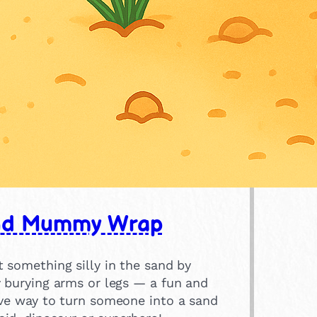
nd Mummy Wrap
 something silly in the sand by
y burying arms or legs — a fun and
ive way to turn someone into a sand