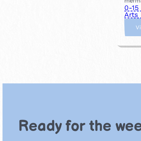
merma
0-15
Arts 
V
Ready for the we