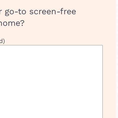
r go-to screen-free
 home?
d)