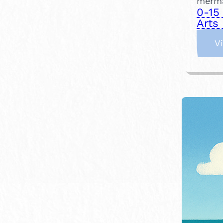
merma
0-15
Arts 
V