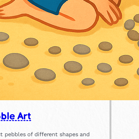
ble Art
t pebbles of different shapes and