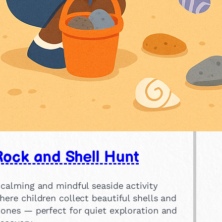
Rock and Shell Hunt
 calming and mindful seaside activity
here children collect beautiful shells and
tones — perfect for quiet exploration and