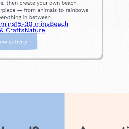
rs, then create your own beach
rpiece — from animals to rainbows
verything in between.
 mins
15-30 mins
Beach
& Crafts
Nature
:
iew activity
P
e
b
b
l
e
A
r
t