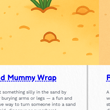
nd Mummy Wrap
 something silly in the sand by
A
y burying arms or legs — a fun and
w
ive way to turn someone into a sand
s