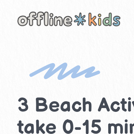
Skip
to
content
3 Beach Activ
take 0-15 mi