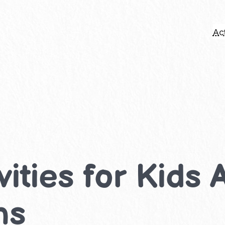
Act
ities for Kids 
ns