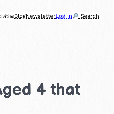
Blog
Newsletter
Log in
Search
ivities
Aged 4 that