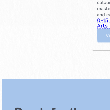
colou
maste
and e
0-15
Arts 
V