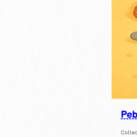
Peb
Collec