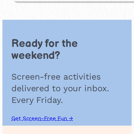
p
e
r
P
l
a
Ready for the
t
e
weekend?
A
n
i
Screen-free activities
m
a
delivered to your inbox.
l
s
Every Friday.
Get Screen-Free Fun →