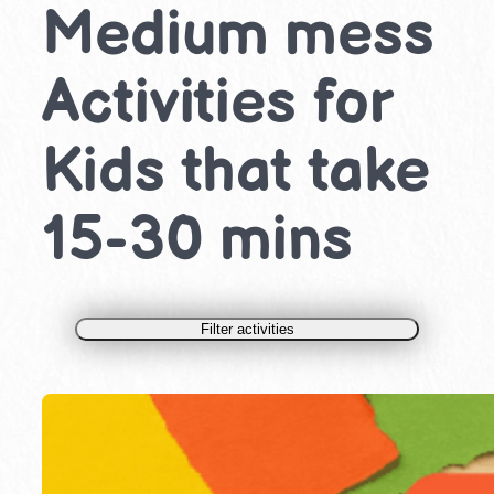
Medium mess
Activities for
Kids that take
15-30 mins
Filter activities