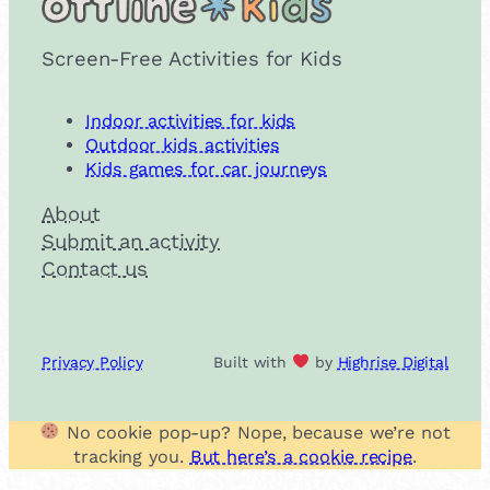
Screen-Free Activities for Kids
Indoor activities for kids
Outdoor kids activities
Kids games for car journeys
About
Submit an activity
Contact us
Privacy Policy
Built with
by
Highrise Digital
No cookie pop-up? Nope, because we’re not
tracking you.
But here’s a cookie recipe
.