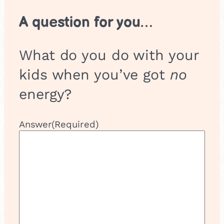
A question for you…
What do you do with your
kids when you’ve got
no
energy?
Answer
(Required)