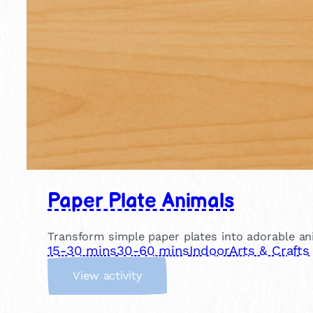
Paper Plate Animals
Transform simple paper plates into adorable anim
15-30 mins
30-60 mins
Indoor
Arts & Crafts
:
View activity
P
a