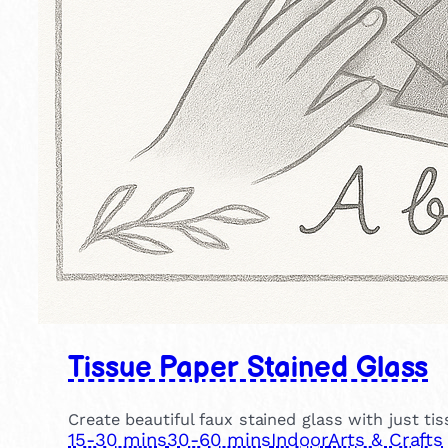
Tissue Paper Stained Glass
Create beautiful faux stained glass with just ti
15-30 mins
30-60 mins
Indoor
Arts & Crafts