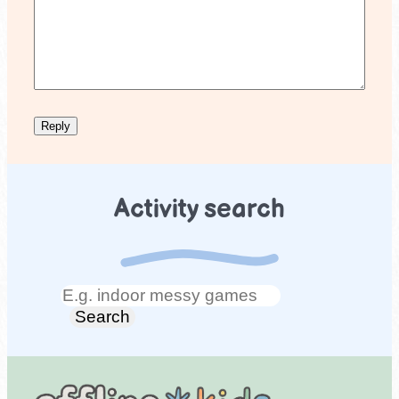
Activity search
Search
Search