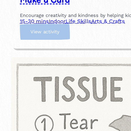
Make a Card
Encourage creativity and kindness by helping kid
15-30 mins
Indoor
Life Skills
Arts & Crafts
:
View activity
M
a
k
e
a
C
a
r
d