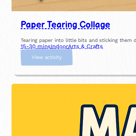
Paper Tearing Collage
Tearing paper into little bits and sticking them
15-30 mins
Indoor
Arts & Crafts
:
View activity
P
a
p
e
r
T
e
a
r
i
n