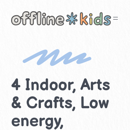
Skip
to
content
4 Indoor, Arts
& Crafts, Low
energy,