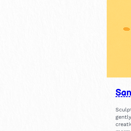
15-30 mins
1
30-60 mins
1
Sa
Sculpt
gentl
creat