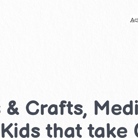
Act
s & Crafts, Me
r Kids that take