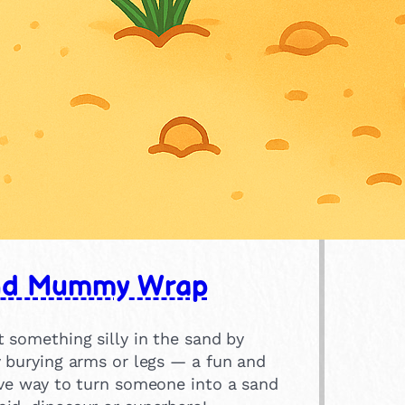
nd Mummy Wrap
 something silly in the sand by
y burying arms or legs — a fun and
ive way to turn someone into a sand