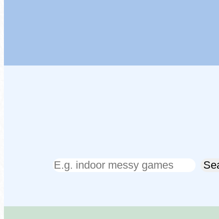
Search
Se