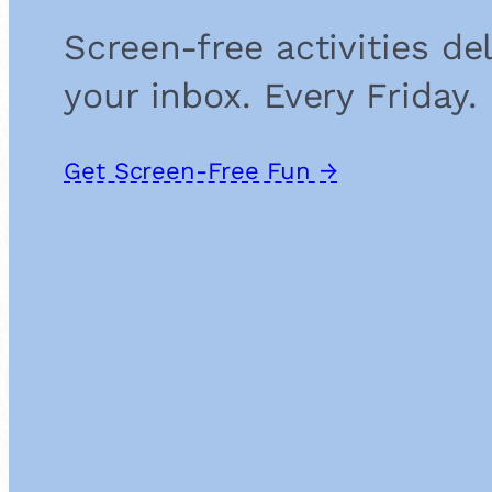
Screen-free activities de
your inbox. Every Friday.
Get Screen-Free Fun →