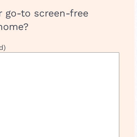
r go-to screen-free
 home?
d)