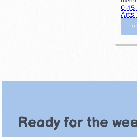
merma
0-15
Arts 
V
Ready for the we