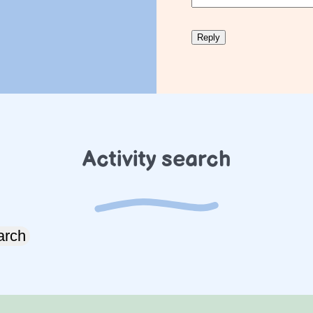
Activity search
arch