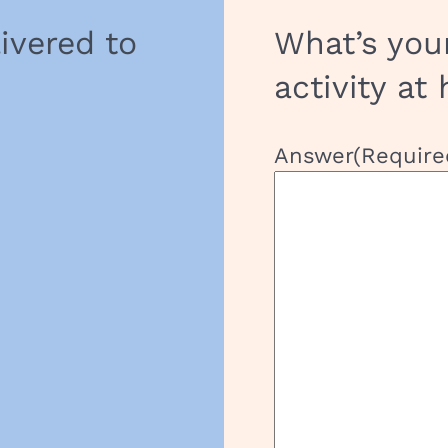
livered to
What’s you
activity at
Answer
(Require