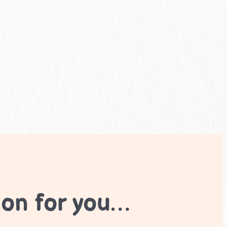
ion for you…