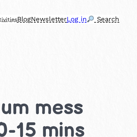
Blog
Newsletter
Log in
Search
ivities
dium mess
 0-15 mins