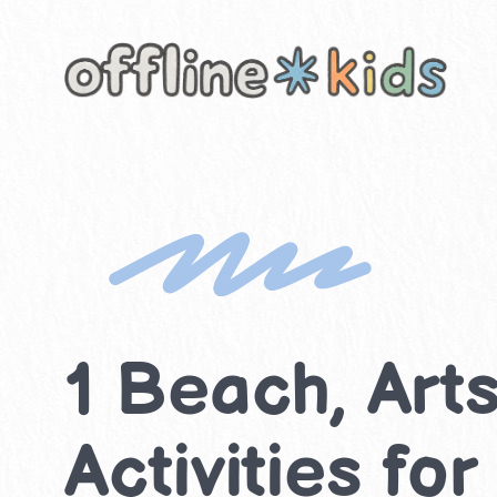
Skip
to
content
1 Beach, Art
Activities fo